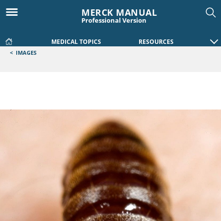
MERCK MANUAL
Professional Version
MEDICAL TOPICS
RESOURCES
<
IMAGES