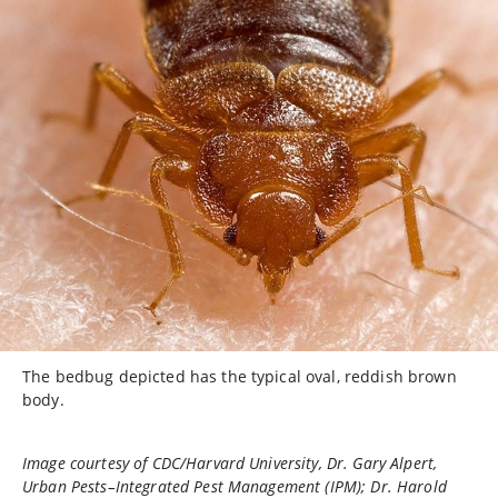
The bedbug depicted has the typical oval, reddish brown
body.
Image courtesy of CDC/Harvard University, Dr. Gary Alpert,
Urban Pests–Integrated Pest Management (IPM); Dr. Harold