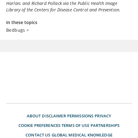
Harlan; and Richard Pollack via the Public Health Image
Library of the Centers for Disease Control and Prevention.
In these topics
Bedbugs
>
ABOUT
DISCLAIMER
PERMISSIONS
PRIVACY
COOKIE PREFERENCES
TERMS OF USE
PARTNERSHIPS
CONTACT US
GLOBAL MEDICAL KNOWLEDGE