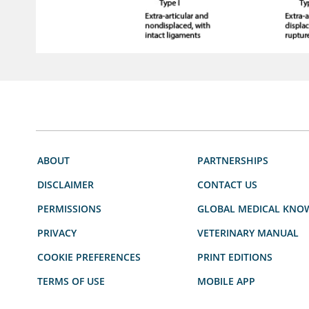
ABOUT
PARTNERSHIPS
DISCLAIMER
CONTACT US
PERMISSIONS
GLOBAL MEDICAL KNO
PRIVACY
VETERINARY MANUAL
COOKIE PREFERENCES
PRINT EDITIONS
TERMS OF USE
MOBILE APP