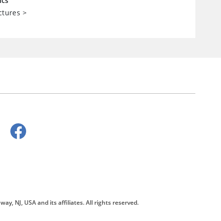
ics
ctures
>
way, NJ, USA and its affiliates. All rights reserved.