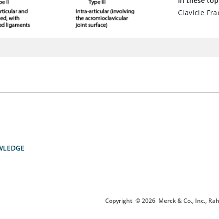
In these top
Clavicle Fra
WLEDGE
Copyright
© 2026
Merck & Co., Inc., Rah