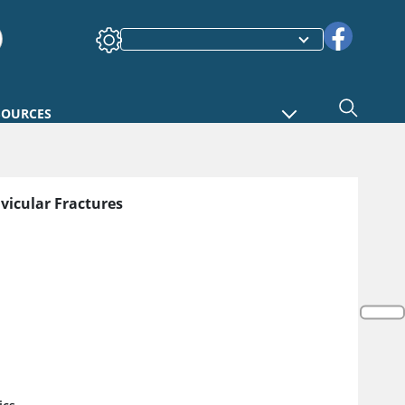
SOURCES
avicular Fractures