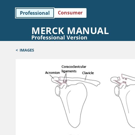
Consumer
Professional
MERCK MANUAL
Professional Version
<
IMAGES