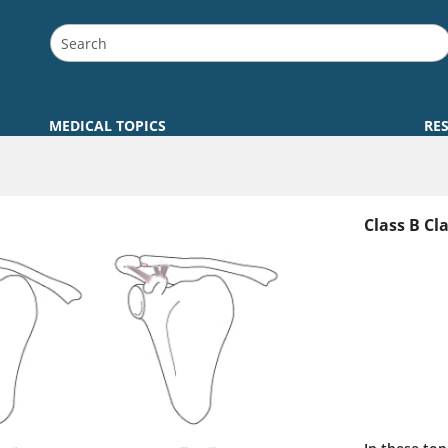
MEDICAL TOPICS
RE
Class B Cl