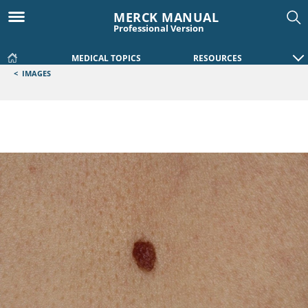
MERCK MANUAL
Professional Version
MEDICAL TOPICS
RESOURCES
<
IMAGES