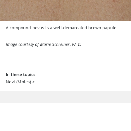
A compound nevus is a well-demarcated brown papule.
Image courtesy of Marie Schreiner, PA-C.
In these topics
Nevi (Moles)
>