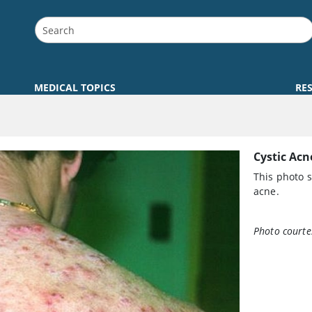
MEDICAL TOPICS
RE
Cystic Acn
This photo 
acne.
Photo courte