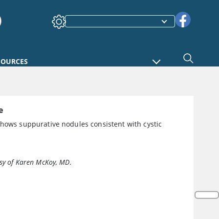
SOURCES
e
shows suppurative nodules consistent with cystic
sy of Karen McKoy, MD.