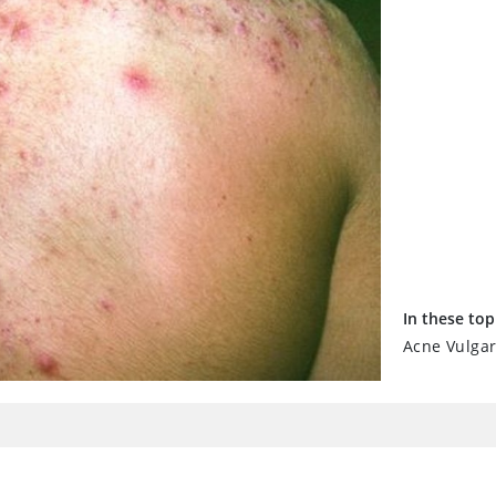
In these top
Acne Vulgar