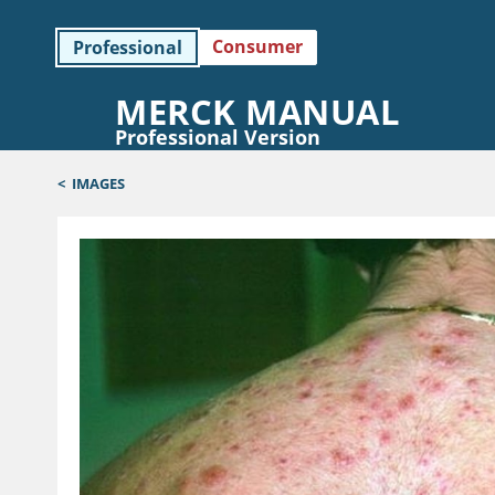
Consumer
Professional
MERCK MANUAL
Professional Version
<
IMAGES