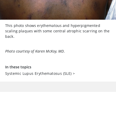
This photo shows erythematous and hyperpigmented
scaling plaques with some central atrophic scarring on the
back.
Photo courtesy of Karen McKoy, MD.
In these topics
Systemic Lupus Erythematosus (SLE)
>