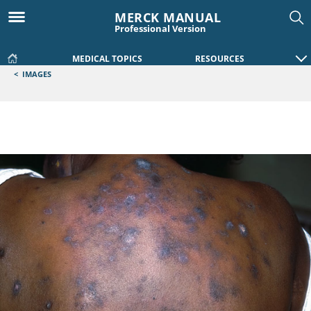
MERCK MANUAL
Professional Version
MEDICAL TOPICS
RESOURCES
<
IMAGES