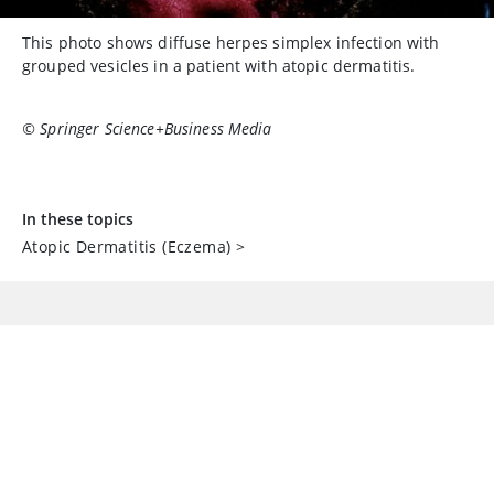
This photo shows diffuse herpes simplex infection with
grouped vesicles in a patient with atopic dermatitis.
© Springer Science+Business Media
In these topics
Atopic Dermatitis (Eczema)
>