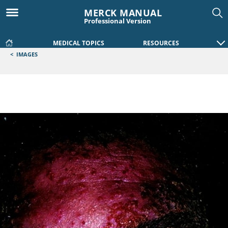
MERCK MANUAL
Professional Version
MEDICAL TOPICS
RESOURCES
<
IMAGES