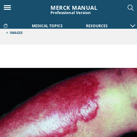
MERCK MANUAL
Professional Version
MEDICAL TOPICS
RESOURCES
<
IMAGES