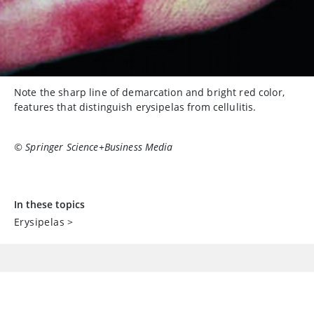
Note the sharp line of demarcation and bright red color,
features that distinguish erysipelas from cellulitis.
© Springer Science+Business Media
In these topics
Erysipelas
>