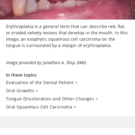
Erythroplakia is a general term that can describe red, flat,
or eroded velvety lesions that develop in the mouth. In this
image, an exophytic squamous cell carcinoma on the
tongue is surrounded by a margin of erythroplakia.
Image provided by Jonathan A. Ship, DMD.
In these topics
Evaluation of the Dental Patient
>
Oral Growths
>
Tongue Discoloration and Other Changes
>
Oral Squamous Cell Carcinoma
>