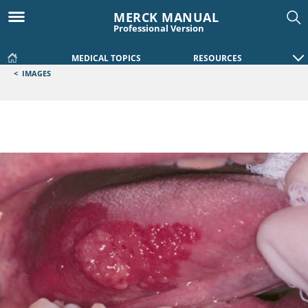
MERCK MANUAL
Professional Version
MEDICAL TOPICS
RESOURCES
<
IMAGES