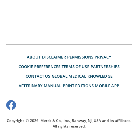
ABOUT
DISCLAIMER
PERMISSIONS
PRIVACY
COOKIE PREFERENCES
TERMS OF USE
PARTNERSHIPS
CONTACT US
GLOBAL MEDICAL KNOWLEDGE
VETERINARY MANUAL
PRINT EDITIONS
MOBILE APP
Copyright
© 2026
Merck & Co., Inc., Rahway, NJ, USA and its affiliates.
All rights reserved.