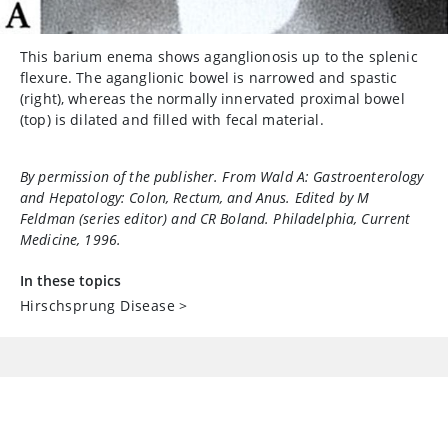
This barium enema shows aganglionosis up to the splenic
flexure. The aganglionic bowel is narrowed and spastic
(right), whereas the normally innervated proximal bowel
(top) is dilated and filled with fecal material.
By permission of the publisher. From Wald A:
Gastroenterology
and Hepatology: Colon, Rectum, and Anus
. Edited by M
Feldman (series editor) and CR Boland. Philadelphia, Current
Medicine, 1996.
In these topics
Hirschsprung Disease
>