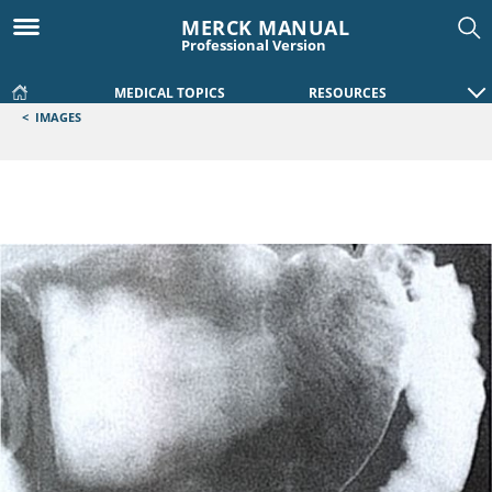
MERCK MANUAL
Professional Version
MEDICAL TOPICS
RESOURCES
<
IMAGES