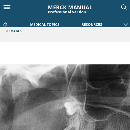
MERCK MANUAL
Professional Version
MEDICAL TOPICS
RESOURCES
<
IMAGES