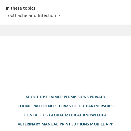
In these topics
Toothache and Infection
>
ABOUT
DISCLAIMER
PERMISSIONS
PRIVACY
COOKIE PREFERENCES
TERMS OF USE
PARTNERSHIPS
CONTACT US
GLOBAL MEDICAL KNOWLEDGE
VETERINARY MANUAL
PRINT EDITIONS
MOBILE APP