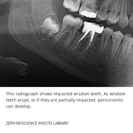
This radiograph shows impacted wisdom teeth. As wisdom
teeth erupt, or if they are partially impacted, pericoronitis
can develop.
ZEPHYR/SCIENCE PHOTO LIBRARY