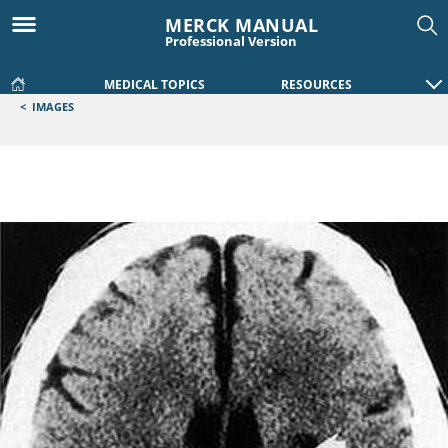
MERCK MANUAL
Professional Version
MEDICAL TOPICS
RESOURCES
<
IMAGES