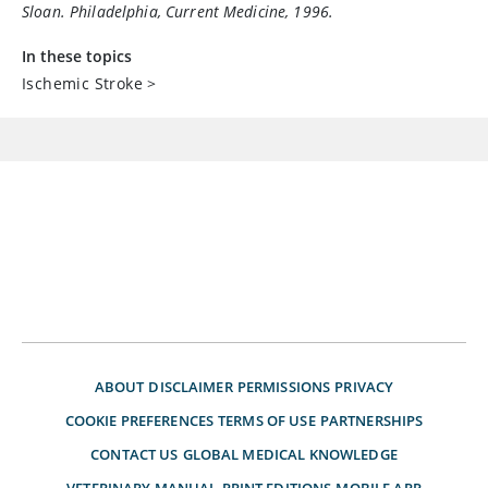
Sloan. Philadelphia, Current Medicine, 1996.
In these topics
Ischemic Stroke
>
ABOUT
DISCLAIMER
PERMISSIONS
PRIVACY
COOKIE PREFERENCES
TERMS OF USE
PARTNERSHIPS
CONTACT US
GLOBAL MEDICAL KNOWLEDGE