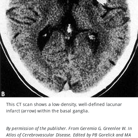
This CT scan shows a low-density, well-defined lacunar
infarct (arrow) within the basal ganglia.
By permission of the publisher. From Geremia G, Greenlee W. In
Atlas of Cerebrovascular Disease
. Edited by PB Gorelick and MA