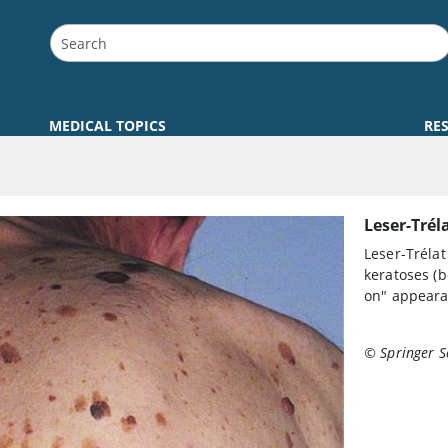
MEDICAL TOPICS
RE
Leser-Trél
Leser-Trélat
keratoses (b
on" appeara
© Springer S