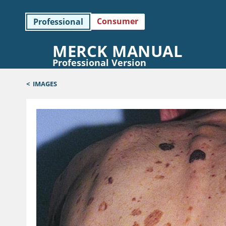
Consumer
Professional
MERCK MANUAL
Professional Version
<
IMAGES