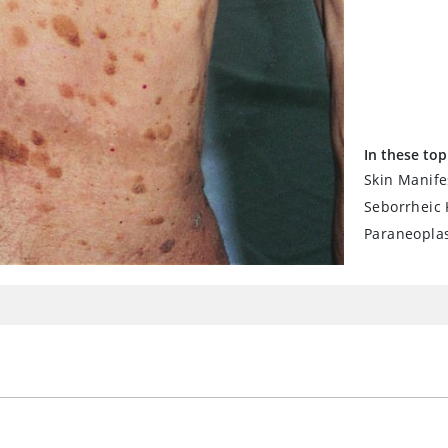
In these top
Skin Manife
Seborrheic 
Paraneopla