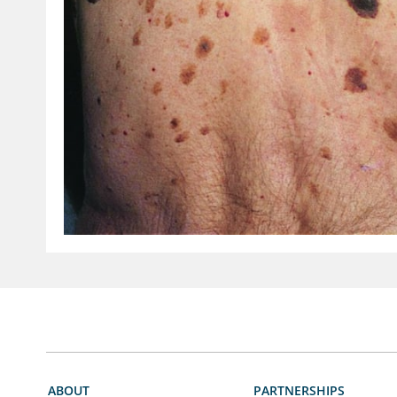
ABOUT
PARTNERSHIPS