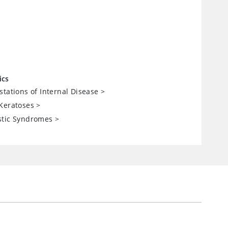
ics
stations of Internal Disease
>
Keratoses
>
stic Syndromes
>