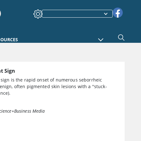
SOURCES
at Sign
 sign is the rapid onset of numerous seborrheic
enign, often pigmented skin lesions with a "stuck-
nce).
cience+Business Media