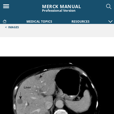
MERCK MANUAL
Professional Version
MEDICAL TOPICS
RESOURCES
<
IMAGES