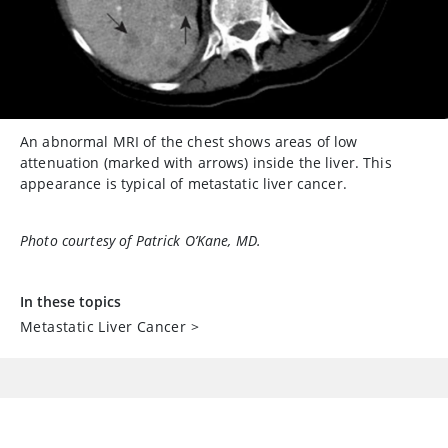
An abnormal MRI of the chest shows areas of low
attenuation (marked with arrows) inside the liver. This
appearance is typical of metastatic liver cancer.
Photo courtesy of Patrick O’Kane, MD.
In these topics
Metastatic Liver Cancer
>