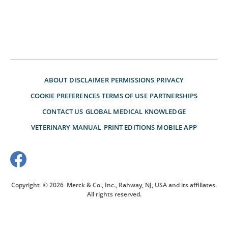
ABOUT
DISCLAIMER
PERMISSIONS
PRIVACY
COOKIE PREFERENCES
TERMS OF USE
PARTNERSHIPS
CONTACT US
GLOBAL MEDICAL KNOWLEDGE
VETERINARY MANUAL
PRINT EDITIONS
MOBILE APP
Copyright
© 2026
Merck & Co., Inc., Rahway, NJ, USA and its affiliates.
All rights reserved.