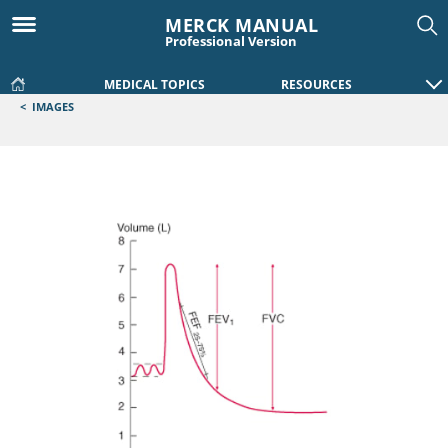
MERCK MANUAL
Professional Version
MEDICAL TOPICS
RESOURCES
<
IMAGES