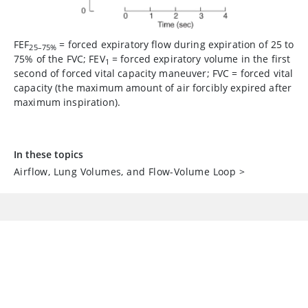
FEF
=
forced expiratory flow during expiration of 25 to
25–75%
75% of the FVC; FEV
=
forced expiratory volume in the first
1
second of forced vital capacity maneuver; FVC
=
forced vital
capacity (the maximum amount of air forcibly expired after
maximum inspiration).
In these topics
Airflow, Lung Volumes, and Flow-Volume Loop
>