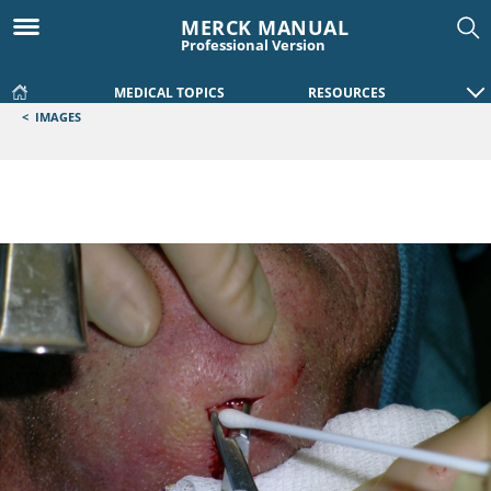
MERCK MANUAL
Professional Version
MEDICAL TOPICS
RESOURCES
<
IMAGES