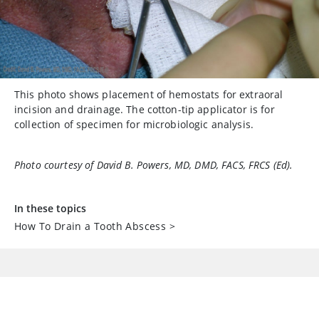
This photo shows placement of hemostats for extraoral
incision and drainage. The cotton-tip applicator is for
collection of specimen for microbiologic analysis.
Photo courtesy of David B. Powers, MD, DMD, FACS, FRCS (Ed).
In these topics
How To Drain a Tooth Abscess
>