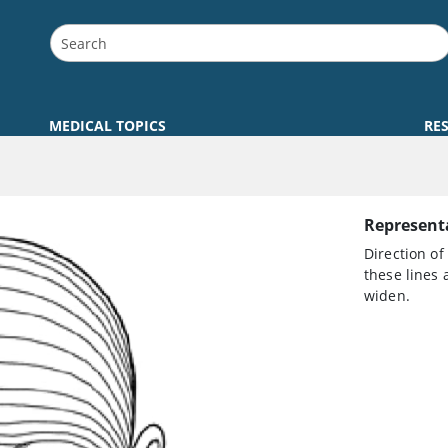
MEDICAL TOPICS
RE
Representa
Direction of
these lines 
widen.