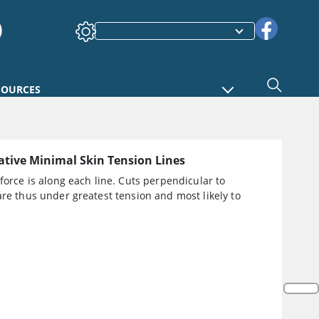
SOURCES
tive Minimal Skin Tension Lines
 force is along each line. Cuts perpendicular to
are thus under greatest tension and most likely to