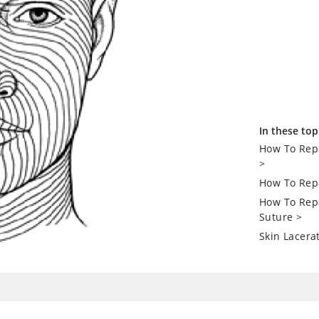
In these top
How To Repa
>
How To Repa
How To Repa
Suture
>
Skin Lacera