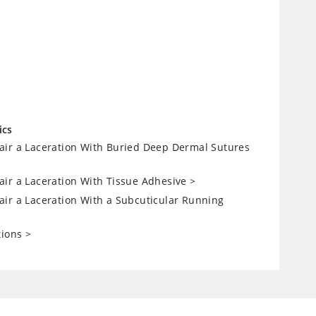
ics
ir a Laceration With Buried Deep Dermal Sutures
ir a Laceration With Tissue Adhesive
>
ir a Laceration With a Subcuticular Running
tions
>