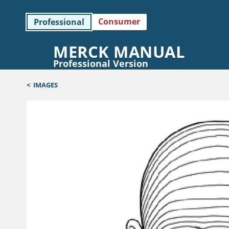
Consumer
Professional
MERCK MANUAL
Professional Version
<
IMAGES