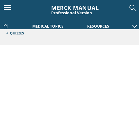
MERCK MANUAL
Professional Version
MEDICAL TOPICS
RESOURCES
<
QUIZZES