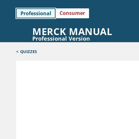
Consumer
Professional
MERCK MANUAL
Professional Version
<
QUIZZES