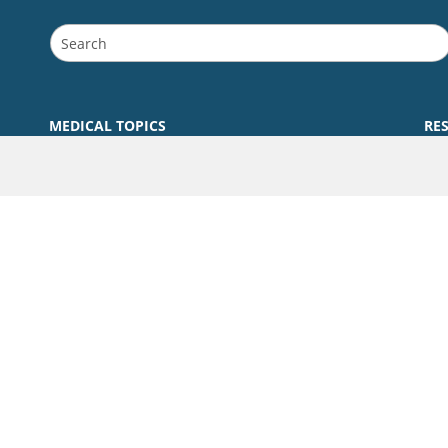
MEDICAL TOPICS
RE