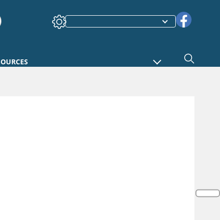
SOURCES