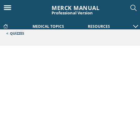
MERCK MANUAL
Professional Version
MEDICAL TOPICS
RESOURCES
<
QUIZZES