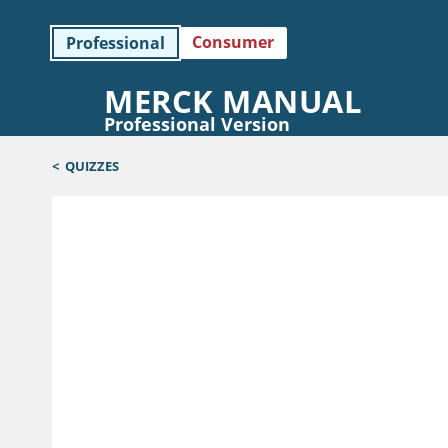
Consumer
Professional
MERCK MANUAL
Professional Version
<
QUIZZES