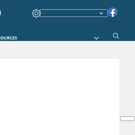
SOURCES