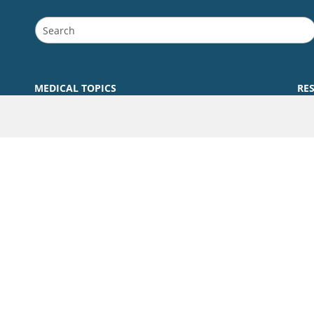
MEDICAL TOPICS
RE