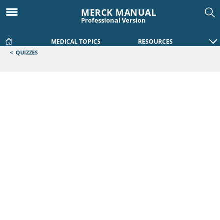
MERCK MANUAL
Professional Version
MEDICAL TOPICS
RESOURCES
<
QUIZZES