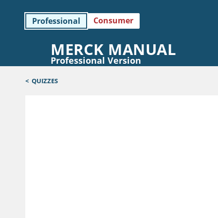
Consumer
Professional
MERCK MANUAL
Professional Version
<
QUIZZES