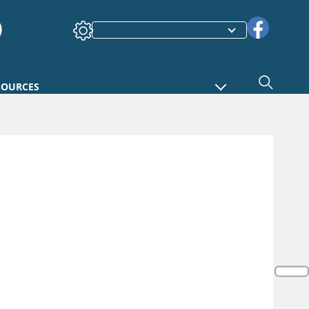
SOURCES