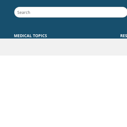
MEDICAL TOPICS
RE