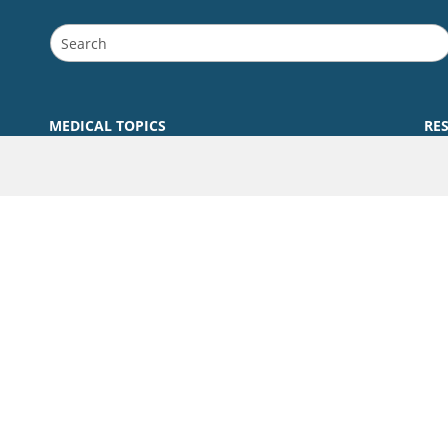
MEDICAL TOPICS
RE