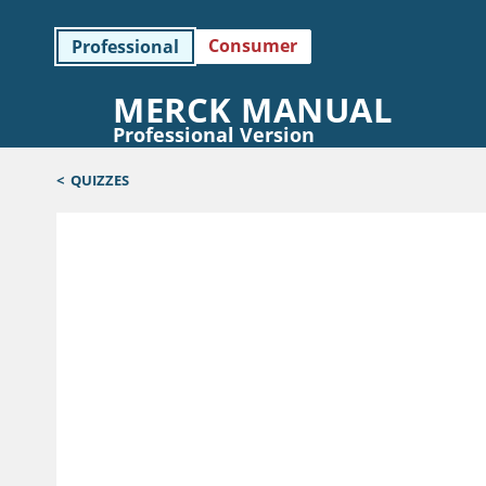
Consumer
Professional
MERCK MANUAL
Professional Version
<
QUIZZES