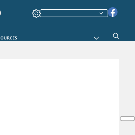
SOURCES