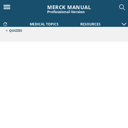
MERCK MANUAL
Professional Version
MEDICAL TOPICS
RESOURCES
<
QUIZZES