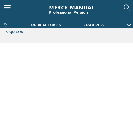
MERCK MANUAL
Professional Version
MEDICAL TOPICS
RESOURCES
<
QUIZZES