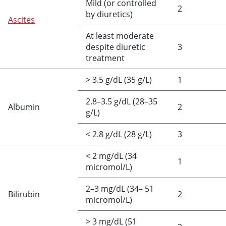
Mild (or controlled
2
by diuretics)
Ascites
At least moderate
despite diuretic
3
treatment
>
3.5 g/dL (35 g/L)
1
2.8–3.5 g/dL (28–35
Albumin
2
g/L)
<
2.8 g/dL (28 g/L)
3
<
2 mg/dL (34
1
micromol/L)
2–3 mg/dL (34– 51
Bilirubin
2
micromol/L)
>
3 mg/dL (51