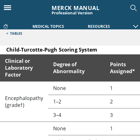
MERCK MANUAL
Professional Version
MEDICAL TOPICS
RESOURCES
<
TABLES
Child-Turcotte-Pugh Scoring System
Clinical or
Degree of
Points
Laboratory
Abnormality
Assigned*
Factor
Child-Turcotte-Pugh Scoring System
None
1
Encephalopathy
1–2
2
(grade†)
3–4
3
None
1