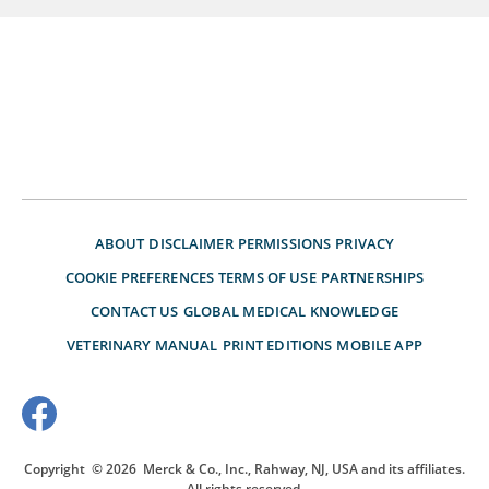
ABOUT
DISCLAIMER
PERMISSIONS
PRIVACY
COOKIE PREFERENCES
TERMS OF USE
PARTNERSHIPS
CONTACT US
GLOBAL MEDICAL KNOWLEDGE
VETERINARY MANUAL
PRINT EDITIONS
MOBILE APP
Copyright
© 2026
Merck & Co., Inc., Rahway, NJ, USA and its affiliates.
All rights reserved.