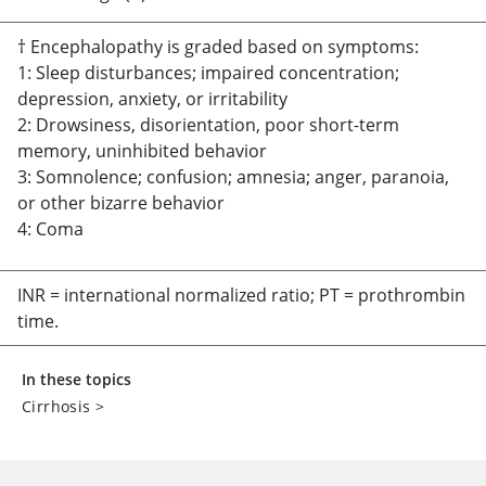
† Encephalopathy is graded based on symptoms:
1: Sleep disturbances; impaired concentration;
depression, anxiety, or irritability
2: Drowsiness, disorientation, poor short-term
memory, uninhibited behavior
3: Somnolence; confusion; amnesia; anger, paranoia,
or other bizarre behavior
4: Coma
INR = international normalized ratio; PT = prothrombin
time.
In these topics
Cirrhosis
>