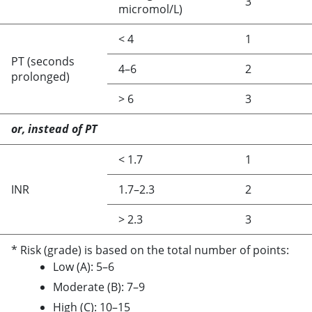
3
micromol/L)
<
4
1
PT (seconds
4–6
2
prolonged)
>
6
3
or, instead of PT
<
1.7
1
INR
1.7–2.3
2
>
2.3
3
* Risk (grade) is based on the total number of points:
Low (A): 5–6
Moderate (B): 7–9
High (C): 10–15