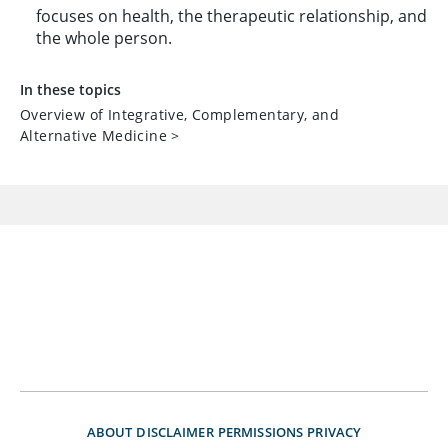
focuses on health, the therapeutic relationship, and
the whole person.
In these topics
Overview of Integrative, Complementary, and
Alternative Medicine
>
ABOUT
DISCLAIMER
PERMISSIONS
PRIVACY