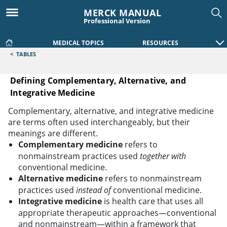
MERCK MANUAL
Professional Version
MEDICAL TOPICS
RESOURCES
<
TABLES
Defining Complementary, Alternative, and
Integrative Medicine
Defining Complementary, Alternative, and Integrative Medi
Complementary, alternative, and integrative medicine
are terms often used interchangeably, but their
meanings are different.
Complementary medicine
refers to
nonmainstream practices used
together with
conventional medicine.
Alternative medicine
refers to nonmainstream
practices used
instead of
conventional medicine.
Integrative medicine
is health care that uses all
appropriate therapeutic approaches—conventional
and nonmainstream—within a framework that