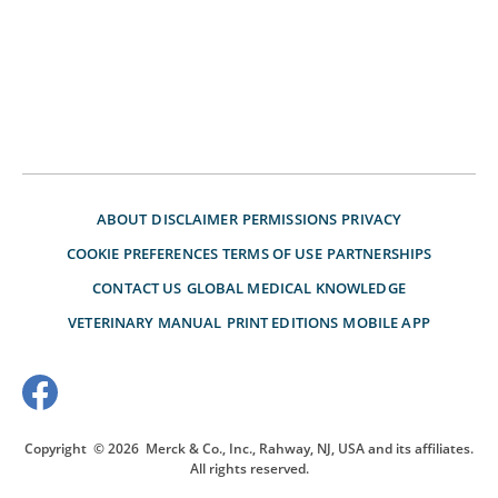
ABOUT
DISCLAIMER
PERMISSIONS
PRIVACY
COOKIE PREFERENCES
TERMS OF USE
PARTNERSHIPS
CONTACT US
GLOBAL MEDICAL KNOWLEDGE
VETERINARY MANUAL
PRINT EDITIONS
MOBILE APP
Copyright
© 2026
Merck & Co., Inc., Rahway, NJ, USA and its affiliates.
All rights reserved.