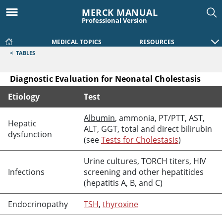
MERCK MANUAL
Professional Version
MEDICAL TOPICS
RESOURCES
<
TABLES
Diagnostic Evaluation for Neonatal Cholestasis
Etiology
Test
Diagnostic Evaluation for Neonatal Cholestasis
Albumin
, ammonia, PT/PTT, AST,
Hepatic
ALT, GGT, total and direct bilirubin
dysfunction
(see
Tests for Cholestasis
)
Urine cultures, TORCH titers, HIV
Infections
screening and other hepatitides
(hepatitis A, B, and C)
Endocrinopathy
TSH
,
thyroxine