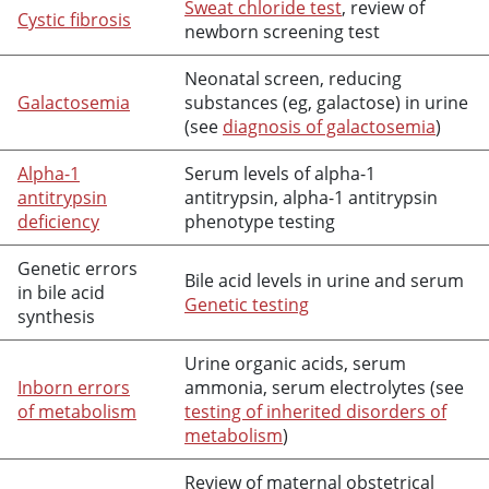
Sweat chloride test
, review of
Cystic fibrosis
newborn screening test
Neonatal screen, reducing
Galactosemia
substances (eg, galactose) in urine
(see
diagnosis of galactosemia
)
Alpha-1
Serum levels of alpha-1
antitrypsin
antitrypsin, alpha-1 antitrypsin
deficiency
phenotype testing
Genetic errors
Bile acid levels in urine and serum
in bile acid
Genetic testing
synthesis
Urine organic acids, serum
Inborn errors
ammonia, serum electrolytes (see
of metabolism
testing of inherited disorders of
metabolism
)
Review of maternal obstetrical