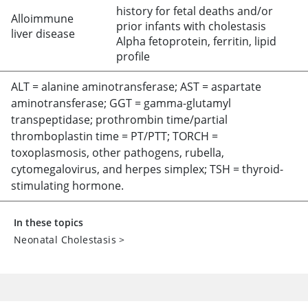
history for fetal deaths and/or
Alloimmune
prior infants with cholestasis
liver disease
Alpha fetoprotein, ferritin, lipid
profile
ALT = alanine aminotransferase; AST = aspartate
aminotransferase; GGT
=
gamma-glutamyl
transpeptidase; prothrombin time/partial
thromboplastin time = PT/PTT; TORCH
=
toxoplasmosis, other pathogens, rubella,
cytomegalovirus, and herpes simplex; TSH
=
thyroid-
stimulating hormone.
In these topics
Neonatal Cholestasis
>