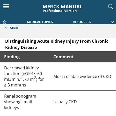
MERCK MANUAL
Professional Version
MEDICAL TOPICS
RESOURCES
<
TABLES
Distinguishing Acute Kidney Injury From Chronic
Kidney Disease
Finding
Comment
Distinguishing Acute Kidney Injury From Chronic Kidney Di
Decreased kidney
function (eGFR
<
60
Most reliable evidence of CKD
2
mL/min/1.73 m
) for
≥
3 months
Renal sonogram
showing small
Usually CKD
kidneys