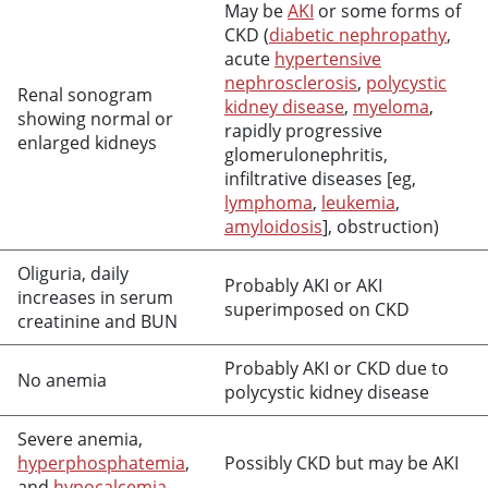
May be
AKI
or some forms of
CKD (
diabetic nephropathy
,
acute
hypertensive
nephrosclerosis
,
polycystic
Renal sonogram
kidney disease
,
myeloma
,
showing normal or
rapidly progressive
enlarged kidneys
glomerulonephritis,
infiltrative diseases [eg,
lymphoma
,
leukemia
,
amyloidosis
], obstruction)
Oliguria, daily
Probably AKI or AKI
increases in serum
superimposed on CKD
creatinine and BUN
Probably AKI or CKD due to
No anemia
polycystic kidney disease
Severe anemia,
hyperphosphatemia
,
Possibly CKD but may be AKI
and
hypocalcemia