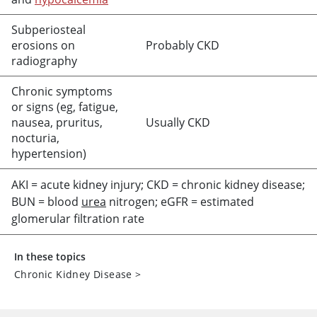
Subperiosteal
erosions on
Probably CKD
radiography
Chronic symptoms
or signs (eg, fatigue,
nausea, pruritus,
Usually CKD
nocturia,
hypertension)
AKI
=
acute kidney injury; CKD
=
chronic kidney disease;
BUN
=
blood
urea
nitrogen; eGFR
=
estimated
glomerular filtration rate
In these topics
Chronic Kidney Disease
>