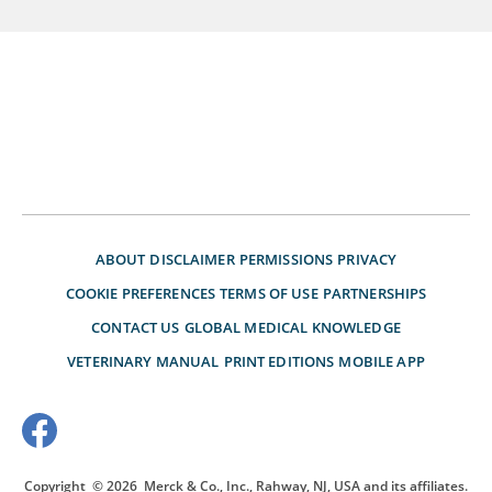
ABOUT
DISCLAIMER
PERMISSIONS
PRIVACY
COOKIE PREFERENCES
TERMS OF USE
PARTNERSHIPS
CONTACT US
GLOBAL MEDICAL KNOWLEDGE
VETERINARY MANUAL
PRINT EDITIONS
MOBILE APP
Copyright
© 2026
Merck & Co., Inc., Rahway, NJ, USA and its affiliates.