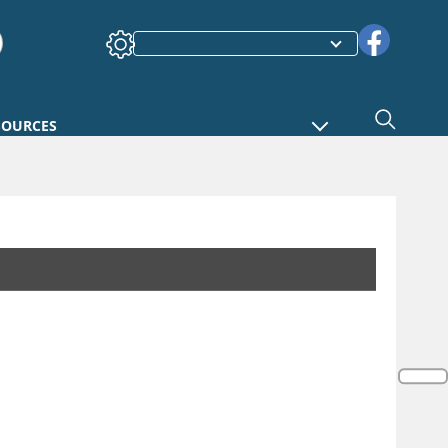
SOURCES