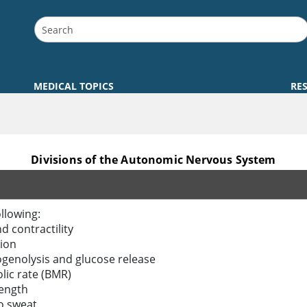
MEDICAL TOPICS
RE
Divisions of the Autonomic Nervous System
llowing:
d contractility
ion
ogenolysis and glucose release
lic rate (BMR)
rength
o sweat