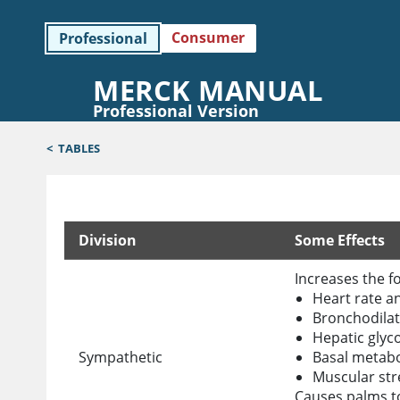
Consumer
Professional
MERCK MANUAL
Professional Version
<
TABLES
Division
Some Effects
Divisions of the Autonomic Nervous System
Increases the fo
Heart rate an
Bronchodilat
Hepatic glyc
Sympathetic
Basal metabo
Muscular st
Causes palms t