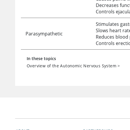
Decreases funct
Controls ejacul
Stimulates gast
Slows heart rat
Parasympathetic
Reduces blood 
Controls erecti
In these topics
Overview of the Autonomic Nervous System
>