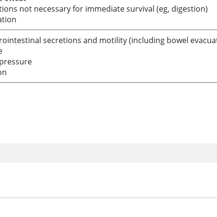
ions not necessary for immediate survival (eg, digestion)
ation
rointestinal secretions and motility (including bowel evacua
e
pressure
on