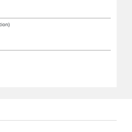
tion)