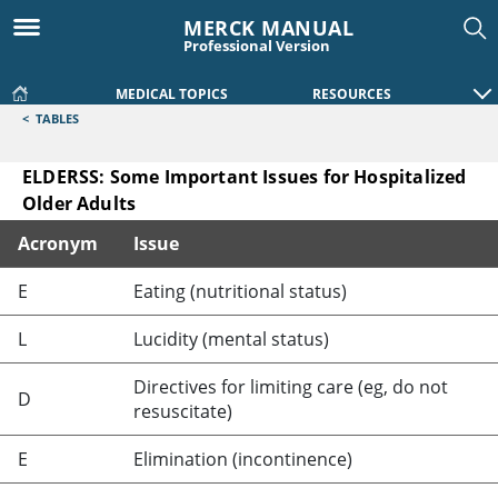
MERCK MANUAL
Professional Version
MEDICAL TOPICS
RESOURCES
<
TABLES
ELDERSS: Some Important Issues for Hospitalized
Older Adults
Acronym
Issue
ELDERSS: Some Important Issues for Hospitalized Older Adu
E
Eating (nutritional status)
L
Lucidity (mental status)
Directives for limiting care (eg, do not
D
resuscitate)
E
Elimination (incontinence)