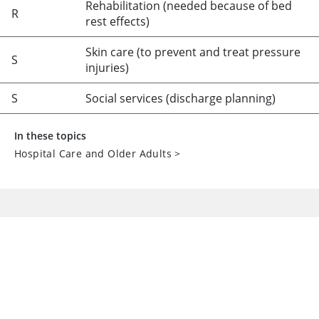
Rehabilitation (needed because of bed
R
rest effects)
Skin care (to prevent and treat pressure
S
injuries)
S
Social services (discharge planning)
In these topics
Hospital Care and Older Adults
>