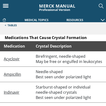
MERCK MANUAL
Professional Version
MEDICAL TOPICS
RESOURCES
<
TABLES
Medications That Cause Crystal Formation
Medication
Crystal Description
Medications That Cause Crystal Formation
Birefringent, needle-shaped
Acyclovir
May be free or engulfed in leukocytes
Needle-shaped
Ampicillin
Best seen under polarized light
Starburst-shaped or individual
Indinavir
needle-shaped crystals
Best seen under polarized light