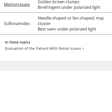
Golden brown clumps
Methotrexate
Birefringent under polarized light
Needle-shaped or fan-shaped; may
Sulfonamides
cluster
Best seen under polarized light
In these topics
Evaluation of the Patient With Renal Issues
>