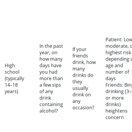
Patient: Low
In the past
moderate, 
If your
year, on
highest risk
friends
how many
depending 
drink, how
High
days have
age and
many
school
you had
number of
drinks do
(typically
more than
days
they
14–18
a few sips
Friends: Bi
usually
years)
of any
drinking (3–
drink on
drink
or more
any
containing
drinks)
occasion?
alcohol?
heightens
concern