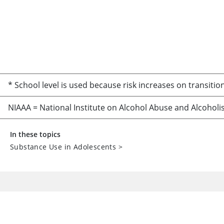
* School level is used because risk increases on transition
NIAAA = National Institute on Alcohol Abuse and Alcoholi
In these topics
Substance Use in Adolescents
>