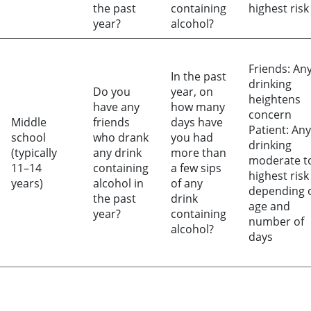
the past
containing
highest risk
year?
alcohol?
Friends: An
In the past
drinking
Do you
year, on
heightens
have any
how many
concern
Middle
friends
days have
Patient: Any
school
who drank
you had
drinking
(typically
any drink
more than
moderate t
11–14
containing
a few sips
highest risk
years)
alcohol in
of any
depending 
the past
drink
age and
year?
containing
number of
alcohol?
days