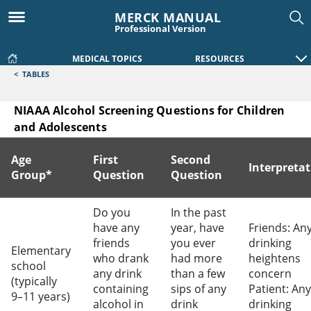
MERCK MANUAL
Professional Version
MEDICAL TOPICS
RESOURCES
<
TABLES
NIAAA Alcohol Screening Questions for Children
and Adolescents
Age
First
Second
Interpreta
Group*
Question
Question
NIAAA Alcohol Screening Questions for Children and Adole
Do you
In the past
have any
year, have
Friends: An
friends
you ever
drinking
Elementary
who drank
had more
heightens
school
any drink
than a few
concern
(typically
containing
sips of any
Patient: Any
9–11 years)
alcohol in
drink
drinking