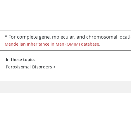
* For complete gene, molecular, and chromosomal locati
.
Mendelian Inheritance in Man (OMIM) database
In these topics
Peroxisomal Disorders
>