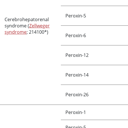
Peroxin-5
Cerebrohepatorenal
syndrome (
Zellweger
syndrome
; 214100*)
Peroxin-6
Peroxin-12
Peroxin-14
Peroxin-26
Peroxin-1
Peroxin-5