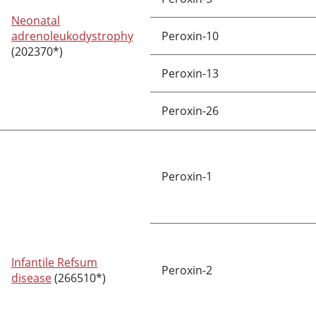
Neonatal
adrenoleukodystrophy
Peroxin-10
(202370*)
Peroxin-13
Peroxin-26
Peroxin-1
Infantile Refsum
Peroxin-2
disease
(266510*)