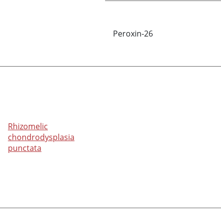
Peroxin-26
Rhizomelic
chondrodysplasia
punctata