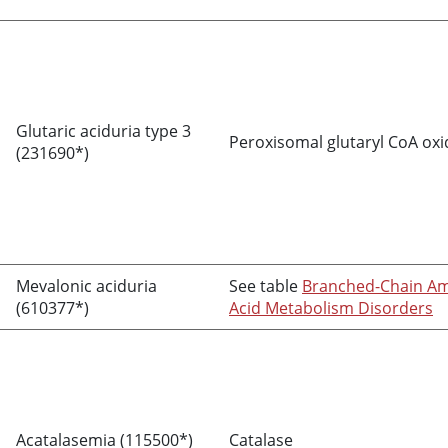
Glutaric aciduria type 3
Peroxisomal glutaryl CoA ox
(231690*)
Mevalonic aciduria
See table
Branched-Chain A
(610377*)
Acid Metabolism Disorders
Acatalasemia (115500*)
Catalase