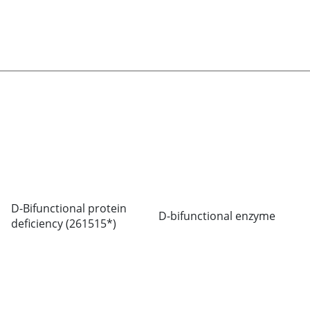
D-Bifunctional protein
D-bifunctional enzyme
deficiency (261515*)