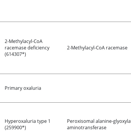
2-Methylacyl-CoA
racemase deficiency
2-Methylacyl-CoA racemase
(614307*)
Primary oxaluria
Hyperoxaluria type 1
Peroxisomal alanine-glyoxyla
(259900*)
aminotransferase