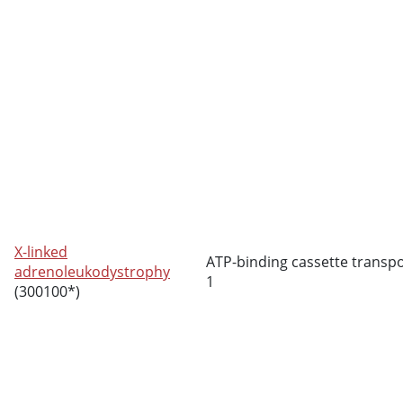
X-linked
ATP-binding cassette transp
adrenoleukodystrophy
1
(300100*)