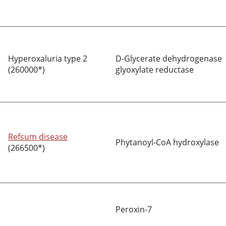
Hyperoxaluria type 2
D-Glycerate dehydrogenase
(260000*)
glyoxylate reductase
Refsum disease
Phytanoyl-CoA hydroxylase
(266500*)
Peroxin-7