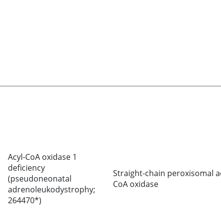
Acyl-CoA oxidase 1
deficiency
Straight-chain peroxisomal a
(pseudoneonatal
CoA oxidase
adrenoleukodystrophy;
264470*)