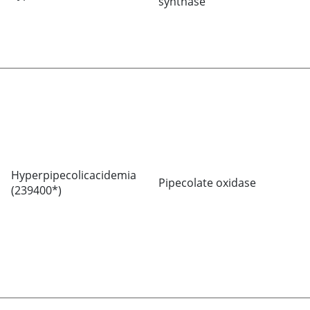
synthase
Hyperpipecolicacidemia
Pipecolate oxidase
(239400*)