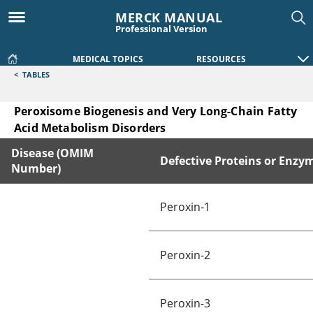
MERCK MANUAL
Professional Version
MEDICAL TOPICS
RESOURCES
<
TABLES
Peroxisome Biogenesis and Very Long-Chain Fatty
Acid Metabolism Disorders
Disease (OMIM
Defective Proteins or Enzy
Number)
Peroxisome Biogenesis and Very Long-Chain Fatty Acid Met
Peroxin-1
Peroxin-2
Peroxin-3