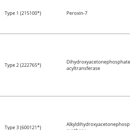
Type 1 (215100*)
Peroxin-7
Dihydroxyacetonephosphat
Type 2 (222765*)
acyltransferase
Alkyldihydroxyacetonephosp
Type 3 (600121*)