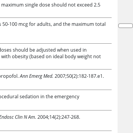
he maximum single dose should not exceed 2.5
 is 50-100 mcg for adults, and the maximum total
 doses should be adjusted when used in
 with obesity (based on ideal body weight not
propofol
.
Ann Emerg Med.
2007;50(2):182-187.e1.
ocedural sedation in the emergency
 Endosc Clin N Am.
2004;14(2):247-268.