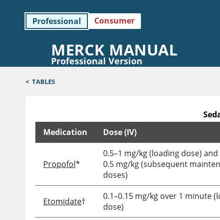
Consumer
Professional
MERCK MANUAL
Professional Version
<
TABLES
Seda
Medication
Dose (IV)
Sedative and Analgesic Medications for Induction 
0.5–1 mg/kg (loading dose) and
Propofol
*
0.5 mg/kg (subsequent mainte
doses)
0.1–0.15 mg/kg over 1 minute (
Etomidate
†
dose)