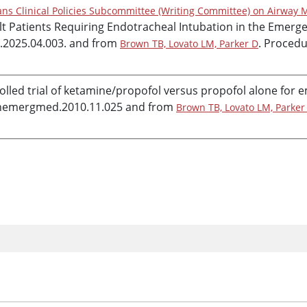
ns Clinical Policies Subcommittee (Writing Committee) on Airway 
dult Patients Requiring Endotracheal Intubation in the Eme
.2025.04.003. and from
. Procedu
Brown TB, Lovato LM, Parker D
lled trial of
ketamine
/
propofol
versus
propofol
alone for 
annemergmed.2010.11.025 and from
Brown TB, Lovato LM, Parker