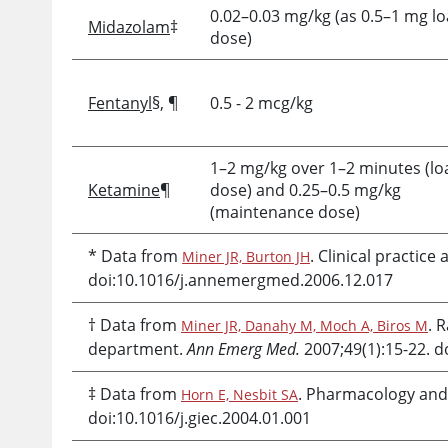
0.02–0.03 mg/kg (as 0.5–1 mg l
Midazolam
‡
dose)
Fentanyl
§, ¶
0.5 - 2 mcg/kg
1–2 mg/kg over 1–2 minutes (lo
Ketamine
¶
dose) and 0.25–0.5 mg/kg
(maintenance dose)
* Data from
. Clinical practi
Miner JR, Burton JH
doi:10.1016/j.annemergmed.2006.12.017
† Data from
. 
Miner JR, Danahy M, Moch A, Biros M
department.
Ann Emerg Med.
2007;49(1):15-22. 
‡ Data from
. Pharmacology and
Horn E, Nesbit SA
doi:10.1016/j.giec.2004.01.001