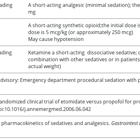
oading
A short-acting analgesic (minimal sedation); t
mg
A short-acting synthetic opioid;the initial dose
dose is 5 mcg/kg (or approximately 250 mcg)
May cause hypotension
ading
Ketamine
a short-acting dissociative sedative;
combination with other sedatives or in patients
actual weight)
ce advisory: Emergency department procedural sedation with
Randomized clinical trial of
etomidate
versus
propofol
for pr
doi:10.1016/j.annemergmed.2006.06.042
 pharmacokinetics of sedatives and analgesics.
Gastrointest