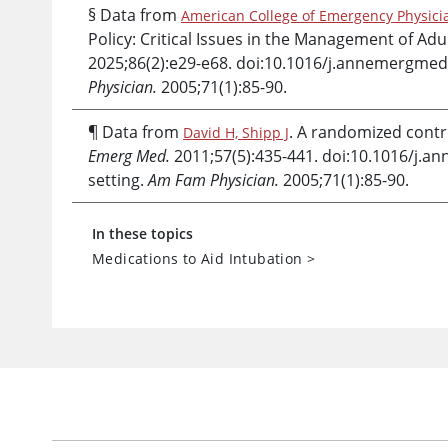
§ Data from
American College of Emergency Physicia
Policy: Critical Issues in the Management of A
2025;86(2):e29-e68. doi:10.1016/j.annemergmed
Physician.
2005;71(1):85-90.
¶ Data from
. A randomized contro
David H, Shipp J
Emerg Med.
2011;57(5):435-441. doi:10.1016/j.
setting.
Am Fam Physician.
2005;71(1):85-90.
In these topics
Medications to Aid Intubation
>