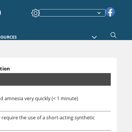
SOURCES
ation
d amnesia very quickly (
<
1 minute)
require the use of a short-acting synthetic