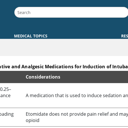
MEDICAL TOPICS
RE
tive and Analgesic Medications for Induction of Intub
Considerations
of Intubation
 0.25–
nance
A medication that is used to induce sedation an
loading
Etomidate
does not provide pain relief and may 
opioid