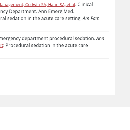
. Clinical
Management, Godwin SA, Hahn SA, et al
rgency Department. Ann Emerg Med.
ral sedation in the acute care setting.
Am Fam
emergency department procedural sedation.
Ann
: Procedural sedation in the acute care
 D