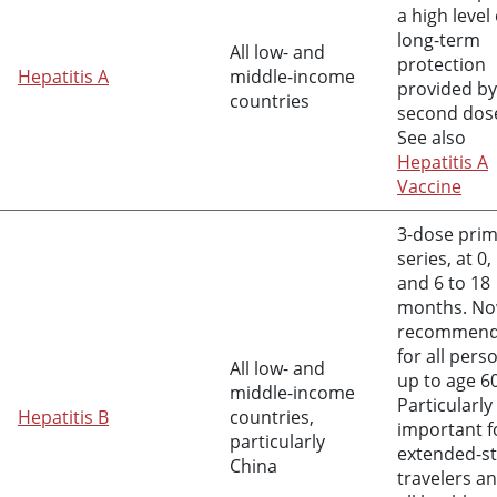
a high level 
long-term
All low- and
protection
Hepatitis A
middle-income
provided by
countries
second dos
See also
Hepatitis A
Vaccine
3-dose pri
series, at 0, 
and 6 to 18
months. N
recommen
for all pers
All low- and
up to age 6
middle-income
Particularly
Hepatitis B
countries,
important f
particularly
extended-s
China
travelers a