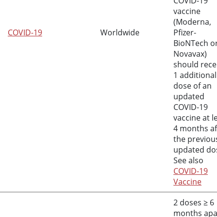
COVID-19
vaccine
(Moderna,
COVID-19
Worldwide
Pfizer-
BioNTech o
Novavax)
should rece
1 additional
dose of an
updated
COVID-19
vaccine at l
4 months af
the previou
updated do
See also
COVID-19
Vaccine
2 doses
≥
6
months apa