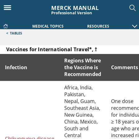
MERCK MANUAL
Professional Version
MEDICAL TOPICS
RESOURCES
<
TABLES
Vaccines for International Travel*, †
Regions Where
Infection
the Vaccine is
Comments
Recommended
Vaccines for International Travel*, †
Africa, India,
Pakistan,
Nepal, Guam,
One dose
Southeast Asia,
recommen
New Guinea,
for individu
China, Mexico,
≥ 18 years o
South and
age who are
Central
increased ri
Chikungunya disease