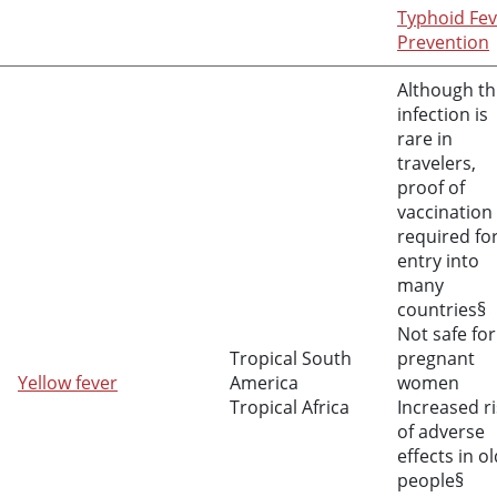
Typhoid Fev
Prevention
Although th
infection is
rare in
travelers,
proof of
vaccination 
required fo
entry into
many
countries§
Not safe for
Tropical South
pregnant
Yellow fever
America
women
Tropical Africa
Increased ri
of adverse
effects in o
people§