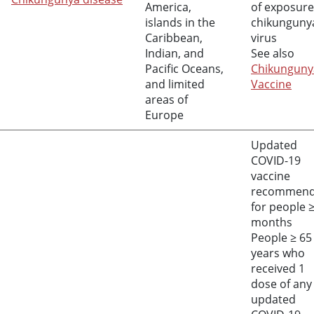
America,
of exposure
islands in the
chikunguny
Caribbean,
virus
Indian, and
See also
Pacific Oceans,
Chikunguny
and limited
Vaccine
areas of
Europe
Updated
COVID-19
vaccine
recommen
for people
months
People
≥
65
years who
received 1
dose of any
updated