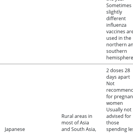
Sometimes
slightly
different
influenza
vaccines ar
used in the
northern a
southern
hemispher
2 doses 28
days apart
Not
recommen
for pregnan
women
Usually not
Rural areas in
advised for
most of Asia
those
Japanese
and South Asia,
spending le