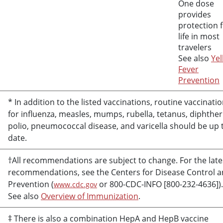
One dose
provides
protection 
life in most
travelers
See also
Yel
Fever
Prevention
* In addition to the listed vaccinations, routine vaccinati
for influenza, measles, mumps, rubella, tetanus, diphther
polio, pneumococcal disease, and varicella should be up 
date.
†All recommendations are subject to change. For the late
recommendations, see the Centers for Disease Control 
Prevention (
or 800-CDC-INFO [800-232-4636]).
www.cdc.gov
See also
Overview of Immunization
.
‡ There is also a combination HepA and HepB vaccine