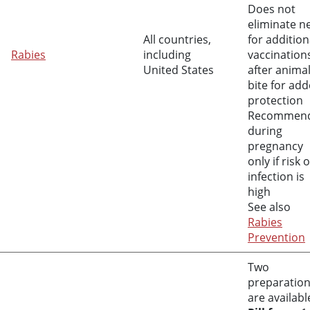
Does not
eliminate n
All countries,
for addition
Rabies
including
vaccination
United States
after anima
bite for ad
protection
Recommen
during
pregnancy
only if risk o
infection is
high
See also
Rabies
Prevention
Two
preparatio
are availabl