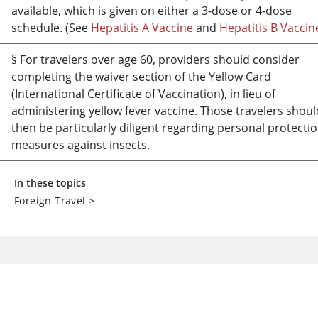
available, which is given on either a 3-dose or 4-dose
schedule. (See
Hepatitis A Vaccine
and
Hepatitis B Vaccin
§ For travelers over age 60, providers should consider
completing the waiver section of the Yellow Card
(International Certificate of Vaccination), in lieu of
administering
yellow fever vaccine
. Those travelers shoul
then be particularly diligent regarding personal protecti
measures against insects.
In these topics
Foreign Travel
>