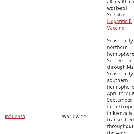
all health c
workers‡
See also
Hepatitis B
Vaccine
Seasonality 
northern
hemisphere
September
through Ma
Seasonality 
southern
hemisphere
April throu
September
In the tropi
influenza is
Influenza
Worldwide
transmitted
throughout
the year