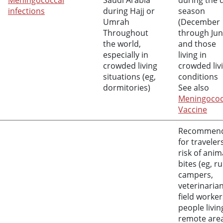
Meningococcal
Saudi Arabia
during the 
infections
during Hajj or
season
Umrah
(December
Throughout
through Jun
the world,
and those
especially in
living in
crowded living
crowded liv
situations (eg,
conditions
dormitories)
See also
Meningococ
Vaccine
Recommen
for traveler
risk of anim
bites (eg, ru
campers,
veterinarian
field worker
people livin
remote are