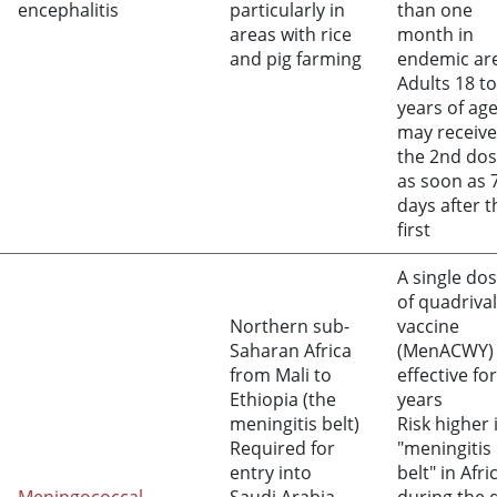
encephalitis
particularly in
than one
areas with rice
month in
and pig farming
endemic ar
Adults 18 to
years of ag
may receive
the 2nd do
as soon as 
days after t
first
A single do
of quadriva
Northern sub-
vaccine
Saharan Africa
(MenACWY) 
from Mali to
effective for
Ethiopia (the
years
meningitis belt)
Risk higher 
Required for
"meningitis
entry into
belt" in Afri