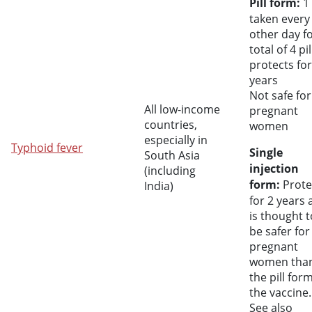
Pill form:
1 
taken every
other day fo
total of 4 pil
protects for
years
Not safe for
All low-income
pregnant
countries,
women
especially in
Typhoid fever
Single
South Asia
injection
(including
form:
Prote
India)
for 2 years
is thought t
be safer for
pregnant
women tha
the pill for
the vaccine.
See also