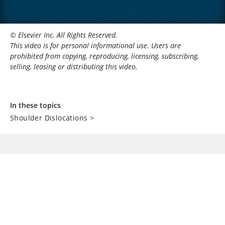
© Elsevier Inc. All Rights Reserved.
This video is for personal informational use. Users are
prohibited from copying, reproducing, licensing, subscribing,
selling, leasing or distributing this video.
In these topics
Shoulder Dislocations
>