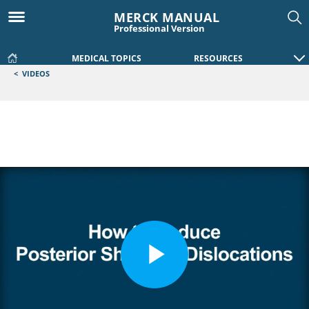
MERCK MANUAL
Professional Version
MEDICAL TOPICS
RESOURCES
<
VIDEOS