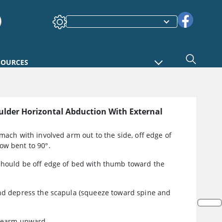
SOURCES
ulder Horizontal Abduction With External
omach with involved arm out to the side, off edge of
ow bent to 90°.
should be off edge of bed with thumb toward the
and depress the scapula (squeeze toward spine and
orearm upward.