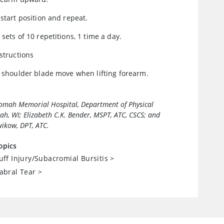
 start position and repeat.
 sets of 10 repetitions, 1 time a day.
nstructions
t shoulder blade move when lifting forearm.
Tomah Memorial Hospital, Department of Physical
h, WI; Elizabeth C.K. Bender, MSPT, ATC, CSCS; and
ikow, DPT, ATC.
opics
uff Injury/Subacromial Bursitis
>
abral Tear
>