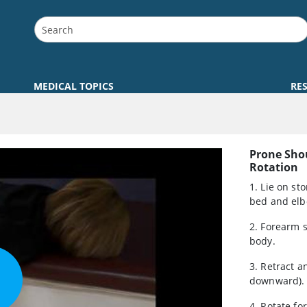
MEDICAL TOPICS
RE
Prone Sho
Rotation
1. Lie on st
bed and elb
2. Forearm 
body.
3. Retract 
downward).
4. Rotate f