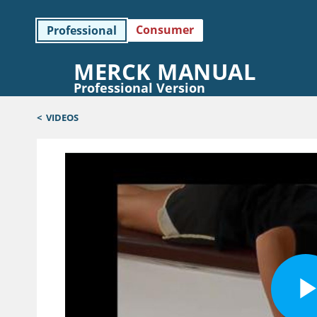
Consumer
Professional
MERCK MANUAL
Professional Version
<
VIDEOS