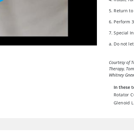
5. Return to
6. Perform 3
7. Special I
a. Do not le
Courtesy of 
Therapy, Toma
Whitney Gnew
In these t
Rotator C
Glenoid L