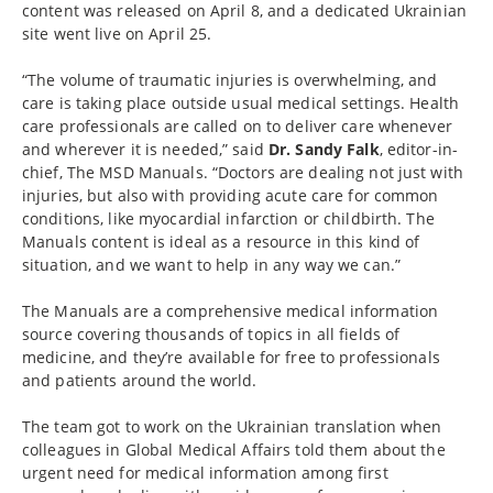
content was released on April 8, and a dedicated Ukrainian
site went live on April 25.
“The volume of traumatic injuries is overwhelming, and
care is taking place outside usual medical settings. Health
care professionals are called on to deliver care whenever
and wherever it is needed,” said
Dr. Sandy Falk
, editor-in-
chief, The MSD Manuals. “Doctors are dealing not just with
injuries, but also with providing acute care for common
conditions, like myocardial infarction or childbirth. The
Manuals content is ideal as a resource in this kind of
situation, and we want to help in any way we can.”
The Manuals are a comprehensive medical information
source covering thousands of topics in all fields of
medicine, and they’re available for free to professionals
and patients around the world.
The team got to work on the Ukrainian translation when
colleagues in Global Medical Affairs told them about the
urgent need for medical information among first