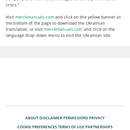
crisis.”
Visit
merckmanuals.com
and click on the yellow banner at
the bottom of the page to download the Ukrainian
translation, or visit
merckmanuals.com
and click on the
language drop-down menu to visit the Ukrainian site.
ABOUT
DISCLAIMER
PERMISSIONS
PRIVACY
COOKIE PREFERENCES
TERMS OF USE
PARTNERSHIPS