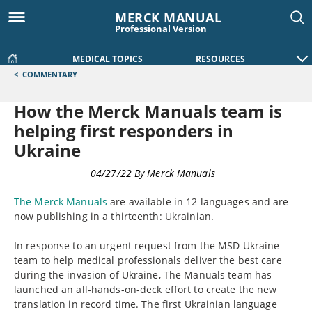
MERCK MANUAL
Professional Version
MEDICAL TOPICS
RESOURCES
<
COMMENTARY
How the Merck Manuals team is
helping first responders in
Ukraine
COMMENTARY
04/27/22
By
Merck Manuals
The Merck Manuals
are available in 12 languages and are
now publishing in a thirteenth: Ukrainian.
In response to an urgent request from the MSD Ukraine
team to help medical professionals deliver the best care
during the invasion of Ukraine, The Manuals team has
launched an all-hands-on-deck effort to create the new
translation in record time. The first Ukrainian language