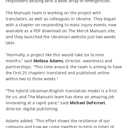
responders dealing with a wide array of emergencies.
The Manuals team is working on the project with
translators, as well as colleagues in Ukraine. They began
with a chapter on responding to mass injury events, now
available as a PDF download on The Merck Manuals site,
and they launched the Ukrainian website just two weeks
later.
“Normally, a project like this would take six to nine
months,” said
Melissa Adams
, director, awareness and
partnerships. “This time around, the team is aiming to have
the first 25 chapters translated and published online
within two to three weeks.”
“The hybrid Ukrainian/English translation model is a first
for us, and The Manuals team has done an amazing job
innovating at a rapid pace,” said
Michael DeFerrari
,
director, digital publishing.
Adams added, “This effort shows the resilience of our
company and how we come together to help in times of