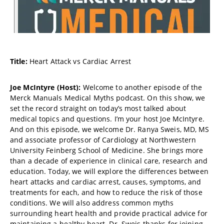
Title:
Heart Attack vs Cardiac Arrest
Joe McIntyre (Host):
Welcome to another episode of the
Merck Manuals Medical Myths podcast. On this show, we
set the record straight on today’s most talked about
medical topics and questions. I’m your host Joe McIntyre.
And on this episode, we welcome Dr. Ranya Sweis, MD, MS
and associate professor of Cardiology at Northwestern
University Feinberg School of Medicine. She brings more
than a decade of experience in clinical care, research and
education. Today, we will explore the differences between
heart attacks and cardiac arrest, causes, symptoms, and
treatments for each, and how to reduce the risk of those
conditions. We will also address common myths
surrounding heart health and provide practical advice for
maintaining a healthy heart. Dr. Sweis thanks for joining