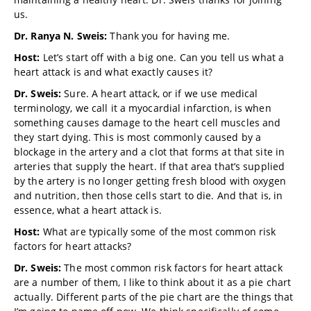
us.
Dr. Ranya N. Sweis:
Thank you for having me.
Host:
Let’s start off with a big one. Can you tell us what a
heart attack is and what exactly causes it?
Dr. Sweis:
Sure. A heart attack, or if we use medical
terminology, we call it a myocardial infarction, is when
something causes damage to the heart cell muscles and
they start dying. This is most commonly caused by a
blockage in the artery and a clot that forms at that site in
arteries that supply the heart. If that area that’s supplied
by the artery is no longer getting fresh blood with oxygen
and nutrition, then those cells start to die. And that is, in
essence, what a heart attack is.
Host:
What are typically some of the most common risk
factors for heart attacks?
Dr. Sweis:
The most common risk factors for heart attack
are a number of them, I like to think about it as a pie chart
actually. Different parts of the pie chart are the things that