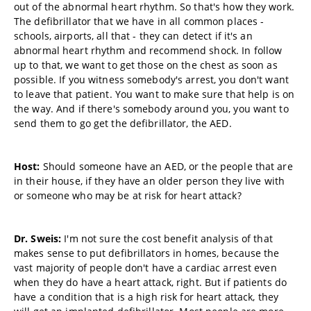
out of the abnormal heart rhythm. So that's how they work.
The defibrillator that we have in all common places -
schools, airports, all that - they can detect if it's an
abnormal heart rhythm and recommend shock. In follow
up to that, we want to get those on the chest as soon as
possible. If you witness somebody's arrest, you don't want
to leave that patient. You want to make sure that help is on
the way. And if there's somebody around you, you want to
send them to go get the defibrillator, the AED.
Host:
Should someone have an AED, or the people that are
in their house, if they have an older person they live with
or someone who may be at risk for heart attack?
Dr. Sweis:
I'm not sure the cost benefit analysis of that
makes sense to put defibrillators in homes, because the
vast majority of people don't have a cardiac arrest even
when they do have a heart attack, right. But if patients do
have a condition that is a high risk for heart attack, they