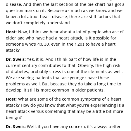
disease. And then the last section of the pie chart has got a
question mark on it. Because as much as we know, and we
know a lot about heart disease, there are still factors that
we don’t completely understand.
Host:
Now, I think we hear about a lot of people who are of
older age who have had a heart attack, is it possible for
someone who’s 40, 30, even in their 20s to have a heart
attack?
Dr. Sweis:
Yes, it is. And I think part of how life is in the
current century contributes to that. Obesity, the high risk
of diabetes, probably stress is one of the elements as well.
We are seeing patients that are younger have these
problems as well. But because they do take a long time to
develop, it still is more common in older patients.
Host:
What are some of the common symptoms of a heart
attack? How do you know that what you're experiencing is a
heart attack versus something that may be a little bit more
benign?
Dr. Sweis:
Well, if you have any concern, it's always better