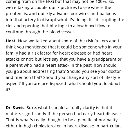
coming from on the EKG but that may not be 100%. So,
we're taking a couple quick pictures to see where the
problem is, and quickly advance our wires and balloons
into that artery to disrupt what it's doing. It's disrupting the
clot and opening that blockage to allow blood flow to
continue through the blood vessel.
Host
: Now, we talked about some of the risk factors and I
think you mentioned that it could be someone who in your
family had a risk factor for heart disease or had heart
attacks or not, but let's say that you have a grandparent or
a parent who had a heart attack in the past, how should
you go about addressing that? Should you see your doctor
and mention that? Should you change any sort of lifestyle
aspect? If you are predisposed, what should you do about
it?
Dr. Sweis:
Sure, what I should actually clarify is that it
matters significantly if the person had early heart disease.
That is what's really thought to be a genetic abnormality
either in high cholesterol or in heart disease in particular.