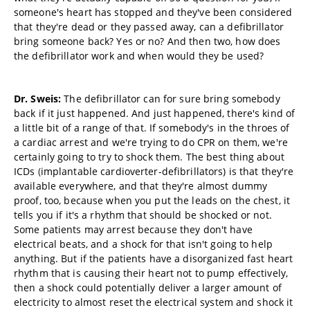
someone's heart has stopped and they've been considered
that they're dead or they passed away, can a defibrillator
bring someone back? Yes or no? And then two, how does
the defibrillator work and when would they be used?
Dr. Sweis:
The defibrillator can for sure bring somebody
back if it just happened. And just happened, there's kind of
a little bit of a range of that. If somebody's in the throes of
a cardiac arrest and we're trying to do CPR on them, we're
certainly going to try to shock them. The best thing about
ICDs
(
implantable cardioverter-defibrillators) is that they're
available everywhere, and that they're almost dummy
proof, too, because when you put the leads on the chest, it
tells you if it's a rhythm that should be shocked or not.
Some patients may arrest because they don't have
electrical beats, and a shock for that isn't going to help
anything. But if the patients have a disorganized fast heart
rhythm that is causing their heart not to pump effectively,
then a shock could potentially deliver a larger amount of
electricity to almost reset the electrical system and shock it