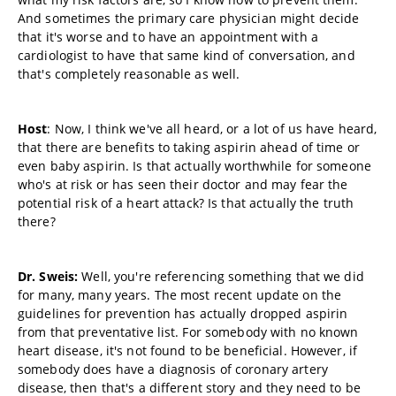
And sometimes the primary care physician might decide
that it's worse and to have an appointment with a
cardiologist to have that same kind of conversation, and
that's completely reasonable as well.
Host
: Now, I think we've all heard, or a lot of us have heard,
that there are benefits to taking aspirin ahead of time or
even baby aspirin. Is that actually worthwhile for someone
who's at risk or has seen their doctor and may fear the
potential risk of a heart attack? Is that actually the truth
there?
Dr. Sweis:
Well, you're referencing something that we did
for many, many years. The most recent update on the
guidelines for prevention has actually dropped aspirin
from that preventative list. For somebody with no known
heart disease, it's not found to be beneficial. However, if
somebody does have a diagnosis of coronary artery
disease, then that's a different story and they need to be