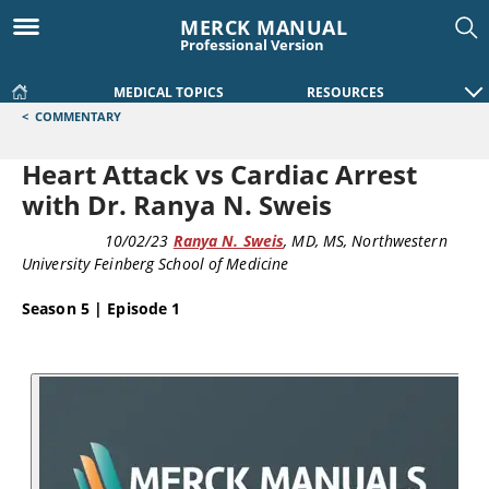
MERCK MANUAL
Professional Version
MEDICAL TOPICS
RESOURCES
<
COMMENTARY
Heart Attack vs Cardiac Arrest
with Dr. Ranya N. Sweis
PODCAST
10/02/23
Ranya N. Sweis
, MD, MS
, Northwestern
University Feinberg School of Medicine
Season 5 | Episode 1