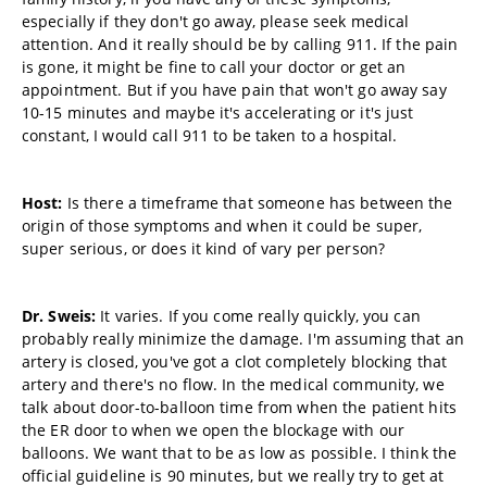
especially if they don't go away, please seek medical
attention. And it really should be by calling 911. If the pain
is gone, it might be fine to call your doctor or get an
appointment. But if you have pain that won't go away say
10-15 minutes and maybe it's accelerating or it's just
constant, I would call 911 to be taken to a hospital.
Host:
Is there a timeframe that someone has between the
origin of those symptoms and when it could be super,
super serious, or does it kind of vary per person?
Dr. Sweis:
It varies. If you come really quickly, you can
probably really minimize the damage. I'm assuming that an
artery is closed, you've got a clot completely blocking that
artery and there's no flow. In the medical community, we
talk about door-to-balloon time from when the patient hits
the ER door to when we open the blockage with our
balloons. We want that to be as low as possible. I think the
official guideline is 90 minutes, but we really try to get at