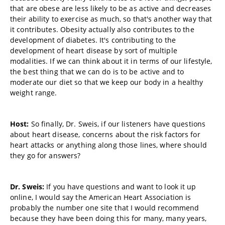
that are obese are less likely to be as active and decreases
their ability to exercise as much, so that's another way that
it contributes. Obesity actually also contributes to the
development of diabetes. It's contributing to the
development of heart disease by sort of multiple
modalities. If we can think about it in terms of our lifestyle,
the best thing that we can do is to be active and to
moderate our diet so that we keep our body in a healthy
weight range.
Host:
So finally, Dr. Sweis, if our listeners have questions
about heart disease, concerns about the risk factors for
heart attacks or anything along those lines, where should
they go for answers?
Dr. Sweis:
If you have questions and want to look it up
online, I would say the American Heart Association is
probably the number one site that I would recommend
because they have been doing this for many, many years,