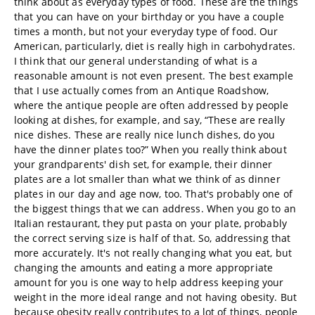
think about as everyday types of food. These are the things
that you can have on your birthday or you have a couple
times a month, but not your everyday type of food. Our
American, particularly, diet is really high in carbohydrates.
I think that our general understanding of what is a
reasonable amount is not even present. The best example
that I use actually comes from an Antique Roadshow,
where the antique people are often addressed by people
looking at dishes, for example, and say, “These are really
nice dishes. These are really nice lunch dishes, do you
have the dinner plates too?” When you really think about
your grandparents' dish set, for example, their dinner
plates are a lot smaller than what we think of as dinner
plates in our day and age now, too. That's probably one of
the biggest things that we can address. When you go to an
Italian restaurant, they put pasta on your plate, probably
the correct serving size is half of that. So, addressing that
more accurately. It's not really changing what you eat, but
changing the amounts and eating a more appropriate
amount for you is one way to help address keeping your
weight in the more ideal range and not having obesity. But
because obesity really contributes to a lot of things, people