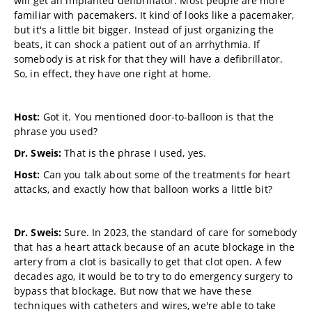
will get an implanted defibrillator. Most people are more
familiar with pacemakers. It kind of looks like a pacemaker,
but it's a little bit bigger. Instead of just organizing the
beats, it can shock a patient out of an arrhythmia. If
somebody is at risk for that they will have a defibrillator.
So, in effect, they have one right at home.
Host:
Got it. You mentioned door-to-balloon is that the
phrase you used?
Dr. Sweis:
That is the phrase I used, yes.
Host:
Can you talk about some of the treatments for heart
attacks, and exactly how that balloon works a little bit?
Dr. Sweis:
Sure. In 2023, the standard of care for somebody
that has a heart attack because of an acute blockage in the
artery from a clot is basically to get that clot open. A few
decades ago, it would be to try to do emergency surgery to
bypass that blockage. But now that we have these
techniques with catheters and wires, we're able to take