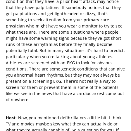
condition that they have, a prior heart attack, may notice
that they have palpitations. If somebody notices that they
get palpitations and get lightheaded or dizzy, that's
something to seek attention from your primary care
physician who might have you wear a monitor to try to see
what these are. There are some situations where people
might have some warning signs because they've got short
runs of these arrhythmias before they finally become
potentially fatal. But in many situations, it's hard to predict,
particularly when you're talking about young athletes.
Athletes are screened with an EKG to look for obvious
conditions. There are some genetic conditions that can give
you abnormal heart rhythms, but they may not always be
present on a screening EKG. There's not really a way to
screen for them or prevent them in some of the patients
like we see in the news that have a cardiac arrest come out
of nowhere.
Host
: Now, you mentioned defibrillators a little bit. I think
TV and movies maybe skew what they can actually do or
what they're actually capable of. So a question for you, if