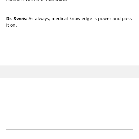
Dr. Sweis:
As always, medical knowledge is power and pass
it on.