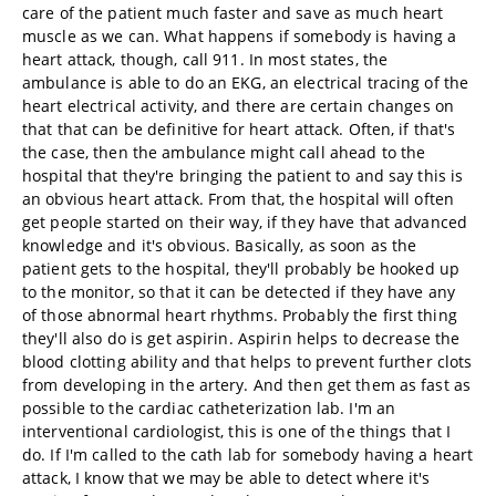
care of the patient much faster and save as much heart
muscle as we can. What happens if somebody is having a
heart attack, though, call 911. In most states, the
ambulance is able to do an EKG, an electrical tracing of the
heart electrical activity, and there are certain changes on
that that can be definitive for heart attack. Often, if that's
the case, then the ambulance might call ahead to the
hospital that they're bringing the patient to and say this is
an obvious heart attack. From that, the hospital will often
get people started on their way, if they have that advanced
knowledge and it's obvious. Basically, as soon as the
patient gets to the hospital, they'll probably be hooked up
to the monitor, so that it can be detected if they have any
of those abnormal heart rhythms. Probably the first thing
they'll also do is get aspirin. Aspirin helps to decrease the
blood clotting ability and that helps to prevent further clots
from developing in the artery. And then get them as fast as
possible to the cardiac catheterization lab. I'm an
interventional cardiologist, this is one of the things that I
do. If I'm called to the cath lab for somebody having a heart
attack, I know that we may be able to detect where it's