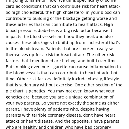
I’m going to name off now. We think specifically of some
cardiac conditions that can contribute risk for heart attack.
So high cholesterol, the high cholesterol in your blood can
contribute to building or the blockage getting worse and
these arteries that can contribute to heart attack. High
blood pressure, diabetes is a big risk factor because it
impacts the blood vessels and how they heal, and also
causes these blockages to build up from cholesterol that’s
in the bloodstream. Patients that are smokers really set
themselves up for a risk for heart attack. The other risk
factors that I mentioned are lifelong and build over time.
But smoking even one cigarette can cause inflammation in
the blood vessels that can contribute to heart attack that
time. Other risk factors definitely include obesity, lifestyle
that is sedentary without exercise. One other section of the
pie chart is genetics. You may not even know what your
genetics are, because you are a unique combination of
your two parents. So you’re not exactly the same as either
parent. I have plenty of patients who, despite having
parents with terrible coronary disease, don’t have heart
attacks or heart disease. And the opposite. I have parents
who are healthy and children who have bad coronary