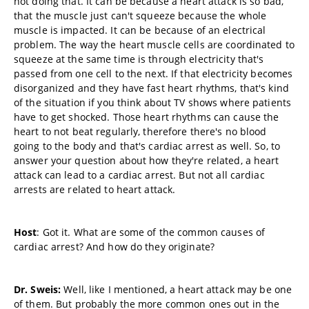
not doing that. It can be because a heart attack is so bad,
that the muscle just can't squeeze because the whole
muscle is impacted. It can be because of an electrical
problem. The way the heart muscle cells are coordinated to
squeeze at the same time is through electricity that's
passed from one cell to the next. If that electricity becomes
disorganized and they have fast heart rhythms, that's kind
of the situation if you think about TV shows where patients
have to get shocked. Those heart rhythms can cause the
heart to not beat regularly, therefore there's no blood
going to the body and that's cardiac arrest as well. So, to
answer your question about how they're related, a heart
attack can lead to a cardiac arrest. But not all cardiac
arrests are related to heart attack.
Host
: Got it. What are some of the common causes of
cardiac arrest? And how do they originate?
Dr. Sweis:
Well, like I mentioned, a heart attack may be one
of them. But probably the more common ones out in the