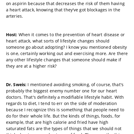
on aspirin because that decreases the risk of them having
a heart attack, knowing that they've got blockages in the
arteries.
Host:
When it comes to the prevention of heart disease or
heart attack, what sorts of lifestyle changes should
someone go about adopting? I know you mentioned obesity
is one, certainly working out and exercising more. Are there
any other lifestyle changes that someone should make if
they are at a higher risk?
Dr. Sweis:
I mentioned avoiding smoking, of course, that's
probably the biggest enemy number one for our heart
doctors. That's definitely a modifiable lifestyle habit. With
regards to diet, I tend to err on the side of moderation
because I recognize this is something that people need to
do for their whole life. But the kinds of things, foods, for
example, that are high calorie and fried have high
saturated fats are the types of things that we should not