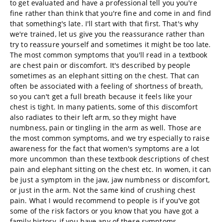
to get evaluated and have a professional tell you you're
fine rather than think that you're fine and come in and find
that something's late. I'll start with that first. That's why
we're trained, let us give you the reassurance rather than
try to reassure yourself and sometimes it might be too late.
The most common symptoms that you'll read in a textbook
are chest pain or discomfort. It's described by people
sometimes as an elephant sitting on the chest. That can
often be associated with a feeling of shortness of breath,
so you can't get a full breath because it feels like your
chest is tight. In many patients, some of this discomfort
also radiates to their left arm, so they might have
numbness, pain or tingling in the arm as well. Those are
the most common symptoms, and we try especially to raise
awareness for the fact that women's symptoms are a lot
more uncommon than these textbook descriptions of chest
pain and elephant sitting on the chest etc. In women, it can
be just a symptom in the jaw, jaw numbness or discomfort,
or just in the arm. Not the same kind of crushing chest
pain. What I would recommend to people is if you've got
some of the risk factors or you know that you have got a
family history, if you have any of these symptoms,