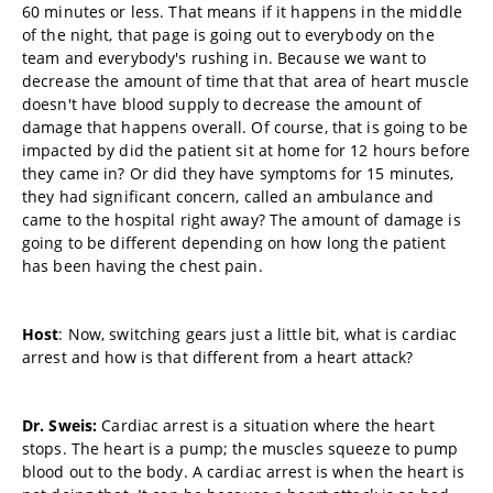
60 minutes or less. That means if it happens in the middle
of the night, that page is going out to everybody on the
team and everybody's rushing in. Because we want to
decrease the amount of time that that area of heart muscle
doesn't have blood supply to decrease the amount of
damage that happens overall. Of course, that is going to be
impacted by did the patient sit at home for 12 hours before
they came in? Or did they have symptoms for 15 minutes,
they had significant concern, called an ambulance and
came to the hospital right away? The amount of damage is
going to be different depending on how long the patient
has been having the chest pain.
Host
: Now, switching gears just a little bit, what is cardiac
arrest and how is that different from a heart attack?
Dr. Sweis:
Cardiac arrest is a situation where the heart
stops. The heart is a pump; the muscles squeeze to pump
blood out to the body. A cardiac arrest is when the heart is