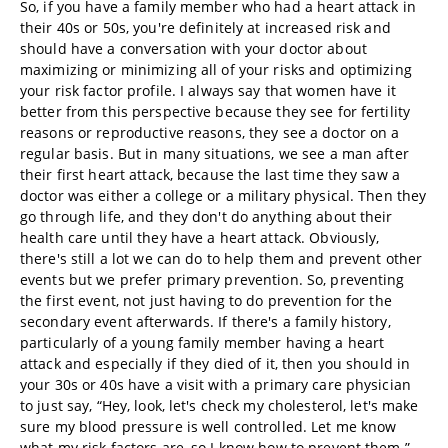
So, if you have a family member who had a heart attack in
their 40s or 50s, you're definitely at increased risk and
should have a conversation with your doctor about
maximizing or minimizing all of your risks and optimizing
your risk factor profile. I always say that women have it
better from this perspective because they see for fertility
reasons or reproductive reasons, they see a doctor on a
regular basis. But in many situations, we see a man after
their first heart attack, because the last time they saw a
doctor was either a college or a military physical. Then they
go through life, and they don't do anything about their
health care until they have a heart attack. Obviously,
there's still a lot we can do to help them and prevent other
events but we prefer primary prevention. So, preventing
the first event, not just having to do prevention for the
secondary event afterwards. If there's a family history,
particularly of a young family member having a heart
attack and especially if they died of it, then you should in
your 30s or 40s have a visit with a primary care physician
to just say, “Hey, look, let's check my cholesterol, let's make
sure my blood pressure is well controlled. Let me know
what my risk factors are, so I know how to prevent them.”