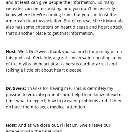
and at least can give people the information. So many
websites can be misleading, and you don't necessarily
know where they're coming from, but you can trust the
American Heart Association. But of course, Merck Manuals
also has some chapters on heart disease and heart attack,
that's another place to get that information.
Host
: Well, Dr. Sweis, thank you so much for joining us on
this podcast. Certainly, a great conversation busting some
of the myths on heart attacks versus cardiac arrest and
talking a little bit about heart disease.
Dr. Sweis:
Thanks for having me. This is definitely my
passion to educate patients and help them know ahead of
time what to expect, how to prevent problems and if they
do have them to seek medical attention.
Host:
And as we close out, I'll let Dr. Sweis leave our
listeners with the final word.