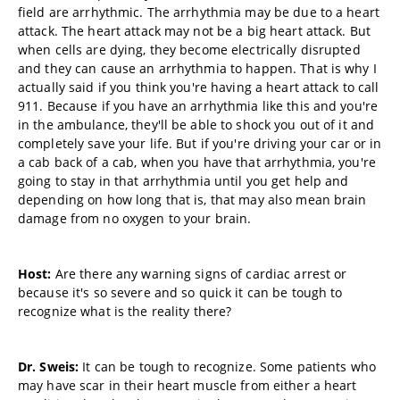
field are arrhythmic. The arrhythmia may be due to a heart
attack. The heart attack may not be a big heart attack. But
when cells are dying, they become electrically disrupted
and they can cause an arrhythmia to happen. That is why I
actually said if you think you're having a heart attack to call
911. Because if you have an arrhythmia like this and you're
in the ambulance, they'll be able to shock you out of it and
completely save your life. But if you're driving your car or in
a cab back of a cab, when you have that arrhythmia, you're
going to stay in that arrhythmia until you get help and
depending on how long that is, that may also mean brain
damage from no oxygen to your brain.
Host:
Are there any warning signs of cardiac arrest or
because it's so severe and so quick it can be tough to
recognize what is the reality there?
Dr. Sweis:
It can be tough to recognize. Some patients who
may have scar in their heart muscle from either a heart