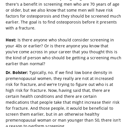
there's a benefit in screening men who are 70 years of age
or older, but we also know that some men will have risk
factors for osteoporosis and they should be screened much
earlier. The goal is to find osteoporosis before it presents
with a fracture.
Host:
Is there anyone who should consider screening in
your 40s or earlier? Or is there anyone you know that
you've come across in your career that you thought this is
the kind of person who should be getting a screening much
earlier than normal?
Dr. Bolster:
Typically, no. If we find low bone density in
premenopausal women, they really are not at increased
risk for fracture, and we're trying to figure out who is at
high risk for fracture. Now, having said that, there are
certain health conditions and there are certain
medications that people take that might increase their risk
for fracture. And those people, it would be beneficial to
screen them earlier, but in an otherwise healthy
premenopausal woman or man younger than 50, there isn't
a reason to perform screening.