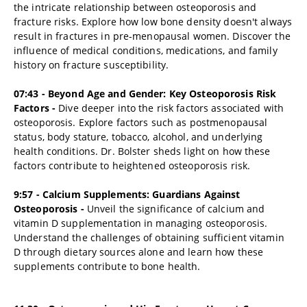
the intricate relationship between osteoporosis and
fracture risks. Explore how low bone density doesn't always
result in fractures in pre-menopausal women. Discover the
influence of medical conditions, medications, and family
history on fracture susceptibility.
07:43 - Beyond Age and Gender: Key Osteoporosis Risk
Factors -
Dive deeper into the risk factors associated with
osteoporosis. Explore factors such as postmenopausal
status, body stature, tobacco, alcohol, and underlying
health conditions. Dr. Bolster sheds light on how these
factors contribute to heightened osteoporosis risk.
9:57 - Calcium Supplements: Guardians Against
Osteoporosis -
Unveil the significance of calcium and
vitamin D supplementation in managing osteoporosis.
Understand the challenges of obtaining sufficient vitamin
D through dietary sources alone and learn how these
supplements contribute to bone health.