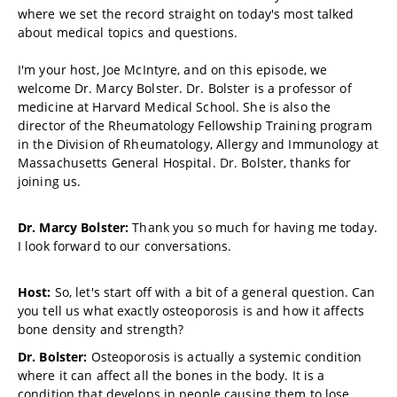
where we set the record straight on today's most talked
about medical topics and questions.
I'm your host, Joe McIntyre, and on this episode, we
welcome Dr. Marcy Bolster. Dr. Bolster is a professor of
medicine at Harvard Medical School. She is also the
director of the Rheumatology Fellowship Training program
in the Division of Rheumatology, Allergy and Immunology at
Massachusetts General Hospital. Dr. Bolster, thanks for
joining us.
Dr. Marcy Bolster:
Thank you so much for having me today.
I look forward to our conversations.
Host:
So, let's start off with a bit of a general question. Can
you tell us what exactly osteoporosis is and how it affects
bone density and strength?
Dr. Bolster:
Osteoporosis is actually a systemic condition
where it can affect all the bones in the body. It is a
condition that develops in people causing them to lose