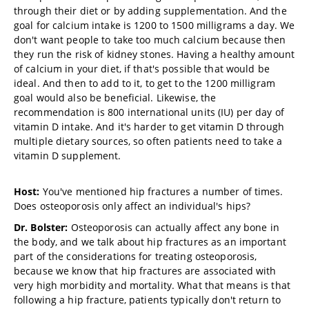
through their diet or by adding supplementation. And the
goal for calcium intake is 1200 to 1500 milligrams a day. We
don't want people to take too much calcium because then
they run the risk of kidney stones. Having a healthy amount
of calcium in your diet, if that's possible that would be
ideal. And then to add to it, to get to the 1200 milligram
goal would also be beneficial. Likewise, the
recommendation is 800 international units (IU) per day of
vitamin D intake. And it's harder to get vitamin D through
multiple dietary sources, so often patients need to take a
vitamin D supplement.
Host:
You've mentioned hip fractures a number of times.
Does osteoporosis only affect an individual's hips?
Dr. Bolster:
Osteoporosis can actually affect any bone in
the body, and we talk about hip fractures as an important
part of the considerations for treating osteoporosis,
because we know that hip fractures are associated with
very high morbidity and mortality. What that means is that
following a hip fracture, patients typically don't return to