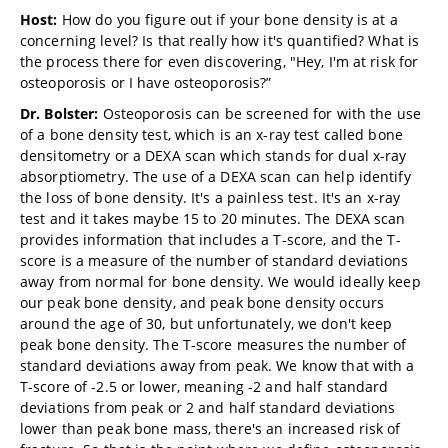
Host:
How do you figure out if your bone density is at a
concerning level? Is that really how it's quantified? What is
the process there for even discovering, "Hey, I'm at risk for
osteoporosis or I have osteoporosis?”
Dr. Bolster:
Osteoporosis can be screened for with the use
of a bone density test, which is an x-ray test called bone
densitometry or a DEXA scan which stands for dual x-ray
absorptiometry. The use of a DEXA scan can help identify
the loss of bone density. It's a painless test. It's an x-ray
test and it takes maybe 15 to 20 minutes. The DEXA scan
provides information that includes a T-score, and the T-
score is a measure of the number of standard deviations
away from normal for bone density. We would ideally keep
our peak bone density, and peak bone density occurs
around the age of 30, but unfortunately, we don't keep
peak bone density. The T-score measures the number of
standard deviations away from peak. We know that with a
T-score of -2.5 or lower, meaning -2 and half standard
deviations from peak or 2 and half standard deviations
lower than peak bone mass, there's an increased risk of