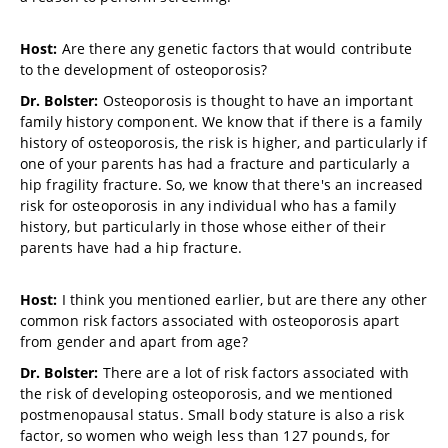
Host:
Are there any genetic factors that would contribute
to the development of osteoporosis?
Dr. Bolster:
Osteoporosis is thought to have an important
family history component. We know that if there is a family
history of osteoporosis, the risk is higher, and particularly if
one of your parents has had a fracture and particularly a
hip fragility fracture. So, we know that there's an increased
risk for osteoporosis in any individual who has a family
history, but particularly in those whose either of their
parents have had a hip fracture.
Host:
I think you mentioned earlier, but are there any other
common risk factors associated with osteoporosis apart
from gender and apart from age?
Dr. Bolster:
There are a lot of risk factors associated with
the risk of developing osteoporosis, and we mentioned
postmenopausal status. Small body stature is also a risk
factor, so women who weigh less than 127 pounds, for