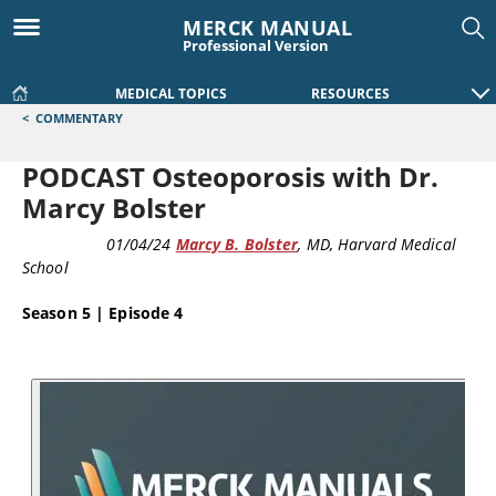
MERCK MANUAL
Professional Version
MEDICAL TOPICS
RESOURCES
<
COMMENTARY
PODCAST Osteoporosis with Dr.
Marcy Bolster
PODCAST
01/04/24
Marcy B. Bolster
, MD
, Harvard Medical
School
Season 5 | Episode 4