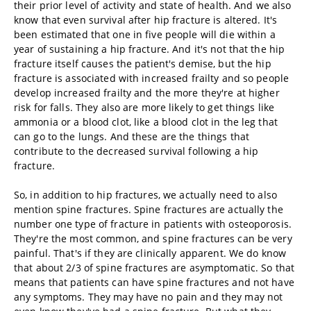
their prior level of activity and state of health. And we also
know that even survival after hip fracture is altered. It's
been estimated that one in five people will die within a
year of sustaining a hip fracture. And it's not that the hip
fracture itself causes the patient's demise, but the hip
fracture is associated with increased frailty and so people
develop increased frailty and the more they're at higher
risk for falls. They also are more likely to get things like
ammonia or a blood clot, like a blood clot in the leg that
can go to the lungs. And these are the things that
contribute to the decreased survival following a hip
fracture.
So, in addition to hip fractures, we actually need to also
mention spine fractures. Spine fractures are actually the
number one type of fracture in patients with osteoporosis.
They're the most common, and spine fractures can be very
painful. That's if they are clinically apparent. We do know
that about 2/3 of spine fractures are asymptomatic. So that
means that patients can have spine fractures and not have
any symptoms. They may have no pain and they may not