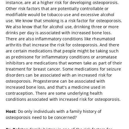
instance, are at a higher risk for developing osteoporosis.
Other risk factors that are potentially controllable or
modifiable would be tobacco use and excessive alcohol
use. We know that smoking is a risk factor for osteoporosis.
We also know that for alcohol use, drinking three or more
drinks per day is associated with increased bone loss.
There are also inflammatory conditions like rheumatoid
arthritis that increase the risk for osteoporosis. And there
are certain medications that people might be taking such
as prednisone for inflammatory conditions or aromatase
inhibitors are medications that women take as part of their
treatment for breast cancer. Some medications for seizure
disorders can be associated with an increased risk for
osteoporosis. Progesterone can be associated with
increased bone loss, and that's a medicine used in
contraception. There are some underlying health
conditions associated with increased risk for osteoporosis.
Host:
Do only individuals with a family history of
osteoporosis need to be concerned?