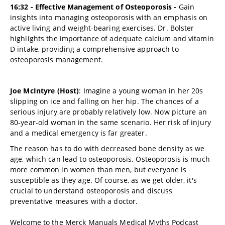
16:32 - Effective Management of Osteoporosis -
Gain
insights into managing osteoporosis with an emphasis on
active living and weight-bearing exercises. Dr. Bolster
highlights the importance of adequate calcium and vitamin
D intake, providing a comprehensive approach to
osteoporosis management.
Joe McIntyre (Host)
: Imagine a young woman in her 20s
slipping on ice and falling on her hip. The chances of a
serious injury are probably relatively low. Now picture an
80-year-old woman in the same scenario. Her risk of injury
and a medical emergency is far greater.
The reason has to do with decreased bone density as we
age, which can lead to osteoporosis. Osteoporosis is much
more common in women than men, but everyone is
susceptible as they age. Of course, as we get older, it's
crucial to understand osteoporosis and discuss
preventative measures with a doctor.
Welcome to the Merck Manuals Medical Myths Podcast