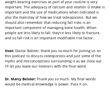
weight-bearing exercises as part of your routine is very
important. The adequacy of calcium and vitamin D intake is
important and the use of medications when indicated is
also the mainstay of how we treat osteoporosis. But we
should also remember that reducing fall risks is an
important component of managing bone health. When
people are less likely to fall, they're less likely to fracture,
and so fall risk is an important modifiable risk factor.
Host:
Doctor Bolster, thank you so much for joining us on
this podcast to discuss osteoporosis and just some of the
myths and misconceptions surrounding it as we close out.
I'll let you leave our listeners with the final word.
Dr. Marcy Bolster:
Thank you so much. My final words
would be medical knowledge is power. Pass it on.