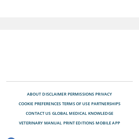
ABOUT
DISCLAIMER
PERMISSIONS
PRIVACY
COOKIE PREFERENCES
TERMS OF USE
PARTNERSHIPS
CONTACT US
GLOBAL MEDICAL KNOWLEDGE
VETERINARY MANUAL
PRINT EDITIONS
MOBILE APP