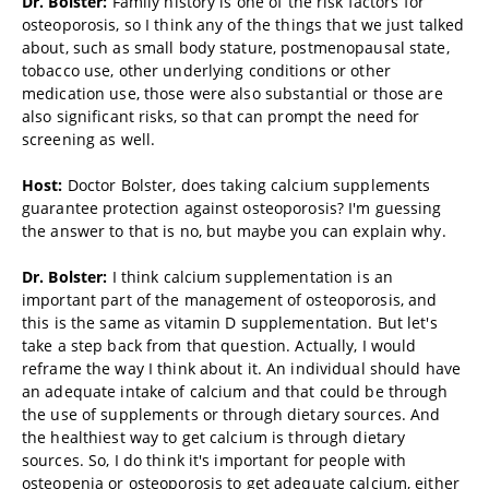
Dr. Bolster:
Family history is one of the risk factors for
osteoporosis, so I think any of the things that we just talked
about, such as small body stature, postmenopausal state,
tobacco use, other underlying conditions or other
medication use, those were also substantial or those are
also significant risks, so that can prompt the need for
screening as well.
Host:
Doctor Bolster, does taking calcium supplements
guarantee protection against osteoporosis? I'm guessing
the answer to that is no, but maybe you can explain why.
Dr. Bolster:
I think calcium supplementation is an
important part of the management of osteoporosis, and
this is the same as vitamin D supplementation. But let's
take a step back from that question. Actually, I would
reframe the way I think about it. An individual should have
an adequate intake of calcium and that could be through
the use of supplements or through dietary sources. And
the healthiest way to get calcium is through dietary
sources. So, I do think it's important for people with
osteopenia or osteoporosis to get adequate calcium, either