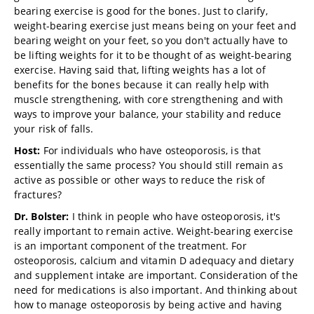
bearing exercise is good for the bones. Just to clarify,
weight-bearing exercise just means being on your feet and
bearing weight on your feet, so you don't actually have to
be lifting weights for it to be thought of as weight-bearing
exercise. Having said that, lifting weights has a lot of
benefits for the bones because it can really help with
muscle strengthening, with core strengthening and with
ways to improve your balance, your stability and reduce
your risk of falls.
Host:
For individuals who have osteoporosis, is that
essentially the same process? You should still remain as
active as possible or other ways to reduce the risk of
fractures?
Dr. Bolster:
I think in people who have osteoporosis, it's
really important to remain active. Weight-bearing exercise
is an important component of the treatment. For
osteoporosis, calcium and vitamin D adequacy and dietary
and supplement intake are important. Consideration of the
need for medications is also important. And thinking about
how to manage osteoporosis by being active and having