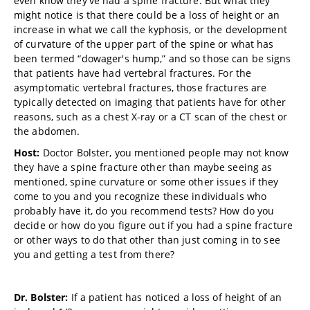
even know they've had a spine fracture. But what they
might notice is that there could be a loss of height or an
increase in what we call the kyphosis, or the development
of curvature of the upper part of the spine or what has
been termed “dowager's hump,” and so those can be signs
that patients have had vertebral fractures. For the
asymptomatic vertebral fractures, those fractures are
typically detected on imaging that patients have for other
reasons, such as a chest X-ray or a CT scan of the chest or
the abdomen.
Host:
Doctor Bolster, you mentioned people may not know
they have a spine fracture other than maybe seeing as
mentioned, spine curvature or some other
issues if they
come to you and you recognize these individuals who
probably have it, do you recommend tests? How do you
decide or how do you figure out if you had a spine fracture
or other ways to do that other than just coming in to see
you and getting a test from there?
Dr. Bolster:
If a patient has noticed a loss of height of an