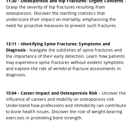
11:30 - Osteoporosis and Hip Fractures: Urgent Concerns
-
Grasp the severity of hip fractures resulting from
osteoporosis. Discover the startling statistics that
underscore their impact on mortality, emphasizing the
need for proactive measures to prevent such fractures.
13:11 - Identifying Spine Fractures: Symptoms and
Diagnosis
- Navigate the subtleties of spine fractures and
the importance of their early detection. Learn how patients
may experience spine fractures without evident symptoms
and explore the role of vertebral fracture assessments in
diagnosis.
15:04 - Career Impact and Osteoporosis Risk -
Uncover the
influence of careers and mobility on osteoporosis risk.
Understand how professions and immobility can contribute
to bone health issues. Discover the role of weight-bearing
exercises in promoting bone strength.