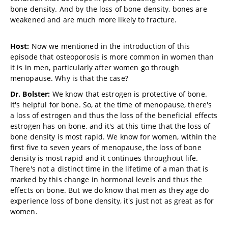
bone density. And by the loss of bone density, bones are
weakened and are much more likely to fracture.
Host:
Now we mentioned in the introduction of this
episode that osteoporosis is more common in women than
it is in men, particularly after women go through
menopause. Why is that the case?
Dr. Bolster:
We know that estrogen is protective of bone.
It's helpful for bone. So, at the time of menopause, there's
a loss of estrogen and thus the loss of the beneficial effects
estrogen has on bone, and it's at this time that the loss of
bone density is most rapid. We know for women, within the
first five to seven years of menopause, the loss of bone
density is most rapid and it continues throughout life.
There's not a distinct time in the lifetime of a man that is
marked by this change in hormonal levels and thus the
effects on bone. But we do know that men as they age do
experience loss of bone density, it's just not as great as for
women.