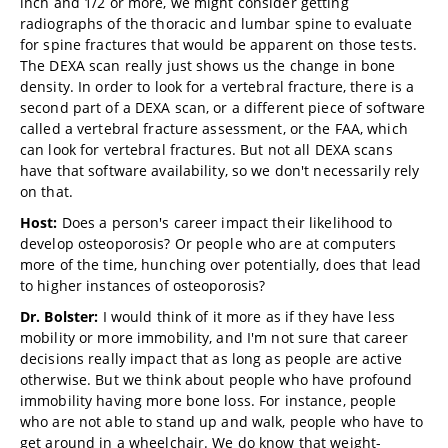
inch and 1/2 or more, we might consider getting
radiographs of the thoracic and lumbar spine to evaluate
for spine fractures that would be apparent on those tests.
The DEXA scan really just shows us the change in bone
density. In order to look for a vertebral fracture, there is a
second part of a DEXA scan, or a different piece of software
called a vertebral fracture assessment, or the FAA, which
can look for vertebral fractures. But not all DEXA scans
have that software availability, so we don't necessarily rely
on that.
Host:
Does a person's career impact their likelihood to
develop osteoporosis? Or people who are at computers
more of the time, hunching over potentially, does that lead
to higher instances of osteoporosis?
Dr. Bolster:
I would think of it more as if they have less
mobility or more immobility, and I'm not sure that career
decisions really impact that as long as people are active
otherwise. But we think about people who have profound
immobility having more bone loss. For instance, people
who are not able to stand up and walk, people who have to
get around in a wheelchair. We do know that weight-