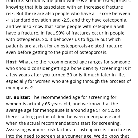
fracture. So that is the point where we define osteoporosis,
knowing that it is associated with an increased fracture
risk. But there are also people who have a T score between
-1 standard deviation and -2.5, and they have osteopenia,
and we also know that some people with osteopenia will
have a fracture. In fact, 50% of fractures occur in people
with osteopenia. So, it behooves us to figure out which
patients are at risk for an osteoporosis-related fracture
even before getting to the point of osteoporosis.
Host:
What are the recommended age ranges for someone
who should consider getting a bone density screening? Is it
a few years after you turned 30 or is it much later in life,
especially for women who are going through the process of
menopause?
Dr. Bolster:
The recommended age for screening for
women is actually 65 years old, and we know that the
average age for menopause is around age 51 or 52, so
there's a long period of time between menopause and
when the actual recommendations start for screening.
Assessing women's risk factors for osteoporosis can clue us
into the need to screen at a younger age. We do know that