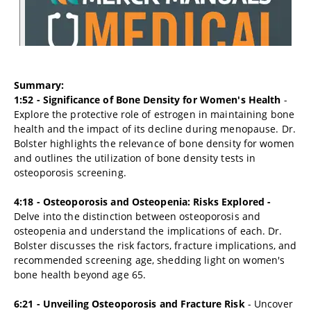
Summary:
1:52 - Significance of Bone Density for Women's Health
-
Explore the protective role of estrogen in maintaining bone
health and the impact of its decline during menopause. Dr.
Bolster highlights the relevance of bone density for women
and outlines the utilization of bone density tests in
osteoporosis screening.
4:18 - Osteoporosis and Osteopenia: Risks Explored -
Delve into the distinction between osteoporosis and
osteopenia and understand the implications of each. Dr.
Bolster discusses the risk factors, fracture implications, and
recommended screening age, shedding light on women's
bone health beyond age 65.
6:21 - Unveiling Osteoporosis and Fracture Risk
- Uncover