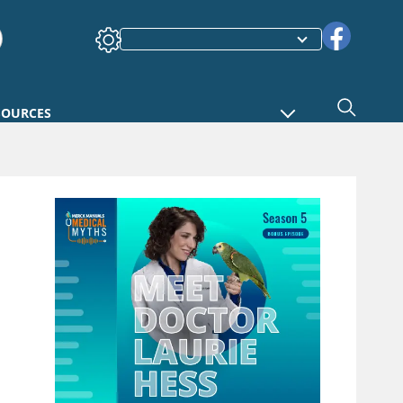
SOURCES