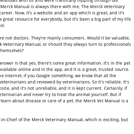
 Manuals with us and were frantically flipping through our
 Merck Manual is always there with me. The Merck Veterinary
areer. Now, it's a website and an app which is great, and it's
a great resource for everybody, but it's been a big part of my life
ol.
y're not doctors. They're mainly consumers. Would it be valuable,
ck Veterinary Manual, or should they always turn to professionals
y themselves?
answer is that yes, there's some great information. It's in the pet
ailable online and in the app, and it is a great, trusted source.
he internet, if you Google something, we know that all the
eterinarians and reviewed by veterinarians. So it's reliable. It's
e, and it's not unreliable, and it is kept current. Certainly, if
terinarian and never try to treat the animal yourself. But if
 learn about disease or care of a pet, the Merck Vet Manual is a
-in-Chief of the Merck Veterinary Manual, which is exciting, but