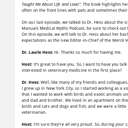
Taught Me About Life and Love)”
. The book highlights he
often on the front lines with pets and sometimes the
On our last episode, we talked to Dr. Hess about the s
Manuals Medical Myths Podcast, be sure to check out t
On this episode, we will talk to Dr. Hess about her ba
expectations as the new Editor-in-Chief of the Merck 
Dr. Laurie Hess:
Hi. Thanks so much for having me.
Host:
It's great to have you. So, I want to have you tal
interested in veterinary medicine in the first place?
Dr. Hess:
Well, like many of my friends and colleagues,
I grew up in New York City, so I started working as a vo
that I wanted to work with birds and exotic animals un
and dad and brother. We lived in an apartment on the e
birds and cats and dogs and fish, and we were a little
veterinarian.
Host:
I'm sure they're all very proud. So, during your 