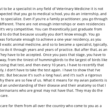
 to be a specialist in any field of Veterinary Medicine it is not
expected that you go to medical school, you do an internship, and
to specialize. Even if you're a family practitioner, you go through
le different. There are not enough internships or even residencies
It's very competitive. You can theoretically just graduate from
hard to do that because usually you don't know enough. You go
 I was fortunate enough to achieve a one-year residency, as you
exotic animal medicine, and so to become a specialist, typically,
o do it through years and years of practice. But after that, as an
 They have to be accepted. Once you pass that stage, you have to
 way, from the tiniest of hummingbirds to the largest of birds like
ng that test, and then every 10 years, I have to recertify that
y, I don't have to take the test again. I have to show that I've
. But because it's such a long haul, and it's such a rigorous
hy there are so few of us. What it means for my avian patients is
nd an understanding of their disease and their anatomy so that I
eterinarians who are great may not have that. They may do the
 care.
 care for them from all over the country who come to you as a