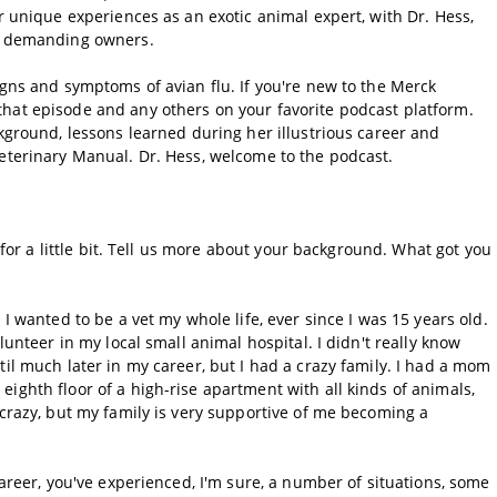
r unique experiences as an exotic animal expert, with Dr. Hess,
ir demanding owners.
igns and symptoms of avian flu. If you're new to the Merck
hat episode and any others on your favorite podcast platform.
ckground, lessons learned during her illustrious career and
Veterinary Manual. Dr. Hess, welcome to the podcast.
k for a little bit. Tell us more about your background. What got you
 I wanted to be a vet my whole life, ever since I was 15 years old.
lunteer in my local small animal hospital. I didn't really know
til much later in my career, but I had a crazy family. I had a mom
ighth floor of a high-rise apartment with all kinds of animals,
 crazy, but my family is very supportive of me becoming a
career, you've experienced, I'm sure, a number of situations, some