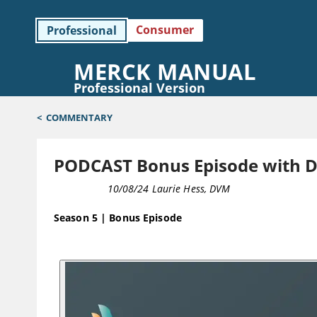
Consumer
Professional
MERCK MANUAL
Professional Version
<
COMMENTARY
PODCAST Bonus Episode with Dr
PODCAST
10/08/24
Laurie Hess, DVM
Season 5 | Bonus Episode