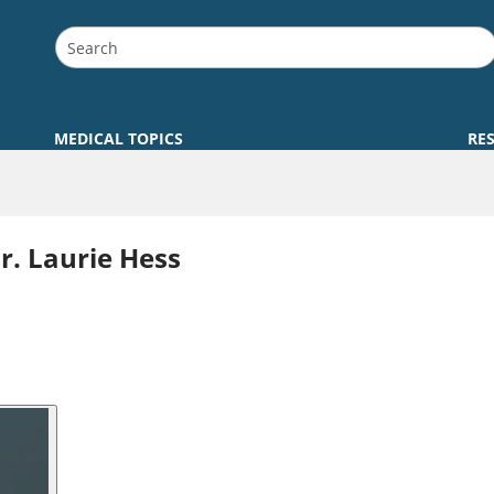
MEDICAL TOPICS
RE
. Laurie Hess