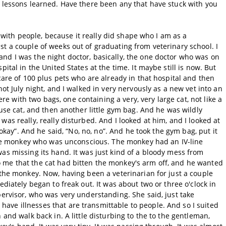
e lessons learned. Have there been any that have stuck with you
re with people, because it really did shape who I am as a
t a couple of weeks out of graduating from veterinary school. I
nd I was the night doctor, basically, the one doctor who was on
ital in the United States at the time. It maybe still is now. But
care of 100 plus pets who are already in that hospital and then
hot July night, and I walked in very nervously as a new vet into an
with two bags, one containing a very, very large cat, not like a
ouse cat, and then another little gym bag. And he was wildly
as really, really disturbed. And I looked at him, and I looked at
s okay”. And he said, “No, no, no”. And he took the gym bag, put it
ittle monkey who was unconscious. The monkey had an IV-line
as missing its hand. It was just kind of a bloody mess from
 me that the cat had bitten the monkey's arm off, and he wanted
 the monkey. Now, having been a veterinarian for just a couple
ediately began to freak out. It was about two or three o'clock in
pervisor, who was very understanding. She said, just take
ve illnesses that are transmittable to people. And so I suited
 and walk back in. A little disturbing to the to the gentleman,