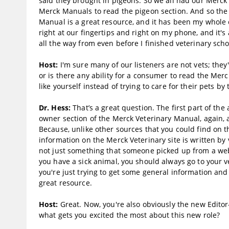
said they brought in pigeons. So we all had our Merck
Merck Manuals to read the pigeon section. And so the
Manual is a great resource, and it has been my whole c
right at our fingertips and right on my phone, and it's 
all the way from even before I finished veterinary scho
Host:
I'm sure many of our listeners are not vets; the
or is there any ability for a consumer to read the Mer
like yourself instead of trying to care for their pets b
Dr. Hess:
That’s a great question. The first part of the 
owner section of the Merck Veterinary Manual, again, av
Because, unlike other sources that you could find on t
information on the Merck Veterinary site is written by v
not just something that someone picked up from a websit
you have a sick animal, you should always go to your ve
you're just trying to get some general information and
great resource.
Host:
Great. Now, you're also obviously the new Editor
what gets you excited the most about this new role?