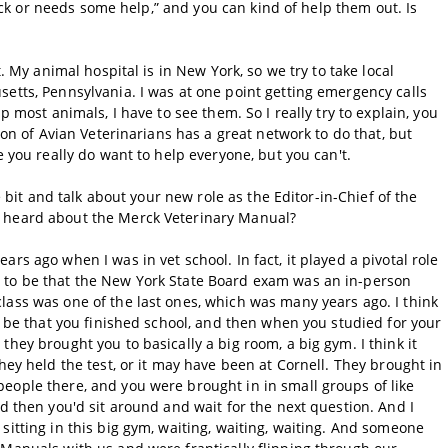
 sick or needs some help,” and you can kind of help them out. Is
t. My animal hospital is in New York, so we try to take local
etts, Pennsylvania. I was at one point getting emergency calls
p most animals, I have to see them. So I really try to explain, you
tion of Avian Veterinarians has a great network to do that, but
e you really do want to help everyone, but you can't.
le bit and talk about your new role as the Editor-in-Chief of the
u heard about the Merck Veterinary Manual?
rs ago when I was in vet school. In fact, it played a pivotal role
 to be that the New York State Board exam was an in-person
lass was one of the last ones, which was many years ago. I think
to be that you finished school, and then when you studied for your
hey brought you to basically a big room, a big gym. I think it
hey held the test, or it may have been at Cornell. They brought in
eople there, and you were brought in in small groups of like
nd then you'd sit around and wait for the next question. And I
sitting in this big gym, waiting, waiting, waiting. And someone