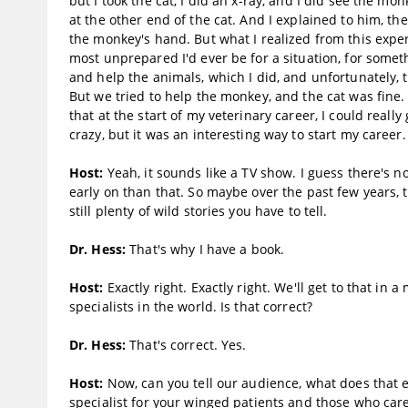
but I took the cat, I did an x-ray, and I did see the mo
at the other end of the cat. And I explained to him, th
the monkey's hand. But what I realized from this exp
most unprepared I'd ever be for a situation, for someth
and help the animals, which I did, and unfortunately,
But we tried to help the monkey, and the cat was fine.
that at the start of my veterinary career, I could reall
crazy, but it was an interesting way to start my career.
Host:
Yeah, it sounds like a TV show. I guess there's 
early on than that. So maybe over the past few years, th
still plenty of wild stories you have to tell.
Dr. Hess:
That's why I have a book.
Host:
Exactly right. Exactly right. We'll get to that in
specialists in the world. Is that correct?
Dr. Hess:
That's correct. Yes.
Host:
Now, can you tell our audience, what does that e
specialist for your winged patients and those who car