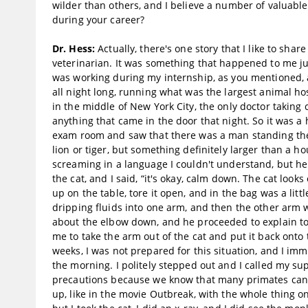
wilder than others, and I believe a number of valuabl
during your career?
Dr. Hess:
Actually, there's one story that I like to sha
veterinarian. It was something that happened to me jus
was working during my internship, as you mentioned, a
all night long, running what was the largest animal hosp
in the middle of New York City, the only doctor taking 
anything that came in the door that night. So it was a 
exam room and saw that there was a man standing there 
lion or tiger, but something definitely larger than a h
screaming in a language I couldn't understand, but he w
the cat, and I said, “it's okay, calm down. The cat look
up on the table, tore it open, and in the bag was a l
dripping fluids into one arm, and then the other arm w
about the elbow down, and he proceeded to explain to
me to take the arm out of the cat and put it back onto
weeks, I was not prepared for this situation, and I imm
the morning. I politely stepped out and I called my su
precautions because we know that many primates can ha
up, like in the movie Outbreak, with the whole thing on