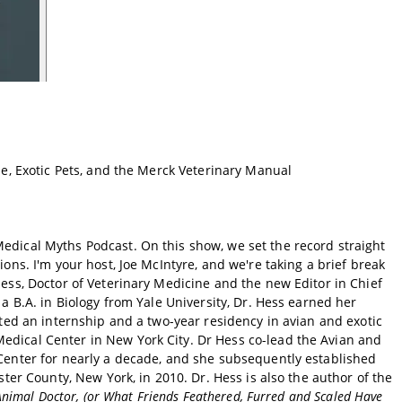
ne, Exotic Pets, and the Merck Veterinary Manual
ical Myths Podcast. On this show, we set the record straight
ons. I'm your host, Joe McIntyre, and we're taking a brief break
ess, Doctor of Veterinary Medicine and the new Editor in Chief
a B.A. in Biology from Yale University, Dr. Hess earned her
ted an internship and a two-year residency in avian and exotic
dical Center in New York City. Dr Hess co-lead the Avian and
Center for nearly a decade, and she subsequently established
ter County, New York, in 2010. Dr. Hess is also the author of the
Animal Doctor, (or What Friends Feathered, Furred and Scaled Have