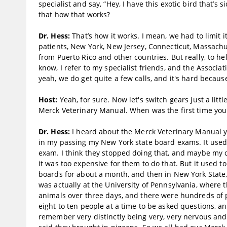
specialist and say, “Hey, I have this exotic bird that’s
that how that works?
Dr. Hess:
That’s how it works. I mean, we had to limit i
patients, New York, New Jersey, Connecticut, Massachus
from Puerto Rico and other countries. But really, to hel
know, I refer to my specialist friends, and the Associa
yeah, we do get quite a few calls, and it's hard becaus
Host:
Yeah, for sure. Now let's switch gears just a litt
Merck Veterinary Manual. When was the first time yo
Dr. Hess:
I heard about the Merck Veterinary Manual yea
in my passing my New York state board exams. It used
exam. I think they stopped doing that, and maybe my c
it was too expensive for them to do that. But it used 
boards for about a month, and then in New York State, t
was actually at the University of Pennsylvania, where t
animals over three days, and there were hundreds of p
eight to ten people at a time to be asked questions, a
remember very distinctly being very, very nervous and 