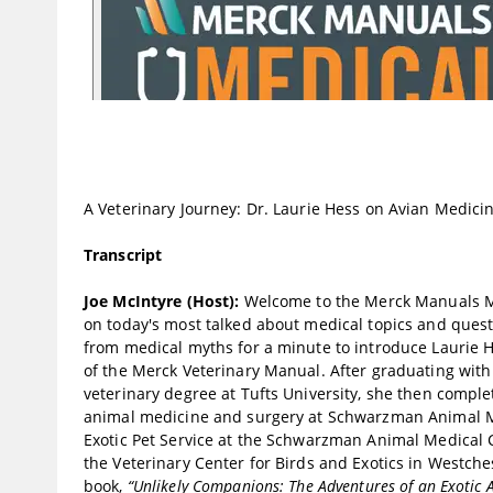
A Veterinary Journey: Dr. Laurie Hess on Avian Medici
Transcript
Joe McIntyre (Host):
Welcome to the Merck Manuals Med
on today's most talked about medical topics and questi
from medical myths for a minute to introduce Laurie H
of the Merck Veterinary Manual. After graduating with 
veterinary degree at Tufts University, she then comple
animal medicine and surgery at Schwarzman Animal Me
Exotic Pet Service at the Schwarzman Animal Medical 
the Veterinary Center for Birds and Exotics in Westches
book,
“Unlikely Companions: The Adventures of an Exotic 