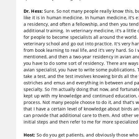
Dr. Hess:
Sure. So not many people really know this, but
like it is in human medicine. In human medicine, it's 
a residency, and often a fellowship, and then you tend 
additional training. In veterinary medicine, it's a litt
for people to become specialists all around the world. 
veterinary school and go out into practice. It's very 
from book learning to real life, and it's very hard. So
mentioned, and then a two-year residency in avian and 
you have to do some sort of residency. There are ways t
avian specialist, you have to write some publications.
take a test, and the test involves knowing birds all the
ostriches and emus and everything in between and passi
specialty. So I'm actually doing that now, and fortunatel
kept up with my knowledge and continued education, etc
process. Not many people choose to do it, and that's w
that I have a certain level of knowledge about birds a
can provide that additional care to them. And other v
initial steps and then refer to me for more specialized
Host:
So do you get patients, and obviously those who