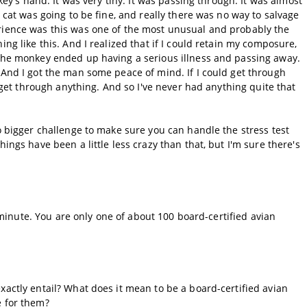
nkey's hand. It was very tiny. It was passing through. It was almost
e cat was going to be fine, and really there was no way to salvage
erience was this was one of the most unusual and probably the
ing like this. And I realized that if I could retain my composure,
 the monkey ended up having a serious illness and passing away.
 And I got the man some peace of mind. If I could get through
y get through anything. And so I've never had anything quite that
no bigger challenge to make sure you can handle the stress test
ings have been a little less crazy than that, but I'm sure there's
 a minute. You are only one of about 100 board-certified avian
xactly entail? What does it mean to be a board-certified avian
e for them?