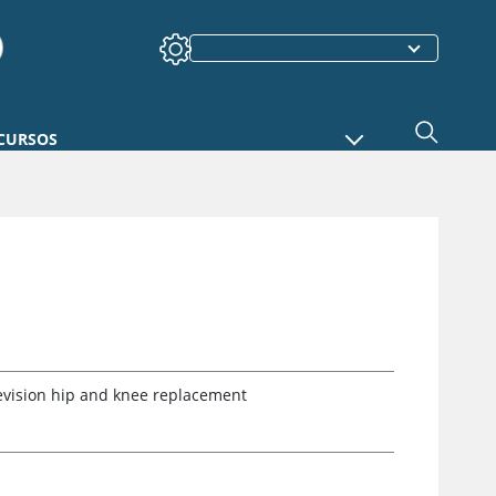
CURSOS
revision hip and knee replacement