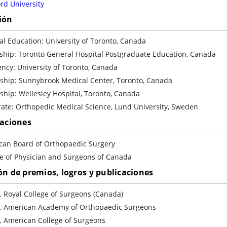
rd University
ión
l Education: University of Toronto, Canada
ship: Toronto General Hospital Postgraduate Education, Canada
ncy: University of Toronto, Canada
wship: Sunnybrook Medical Center, Toronto, Canada
ship: Wellesley Hospital, Toronto, Canada
ate: Orthopedic Medical Science, Lund University, Sweden
caciones
can Board of Orthopaedic Surgery
ge of Physician and Surgeons of Canada
ón de premios, logros y publicaciones
, Royal College of Surgeons (Canada)
w, American Academy of Orthopaedic Surgeons
, American College of Surgeons