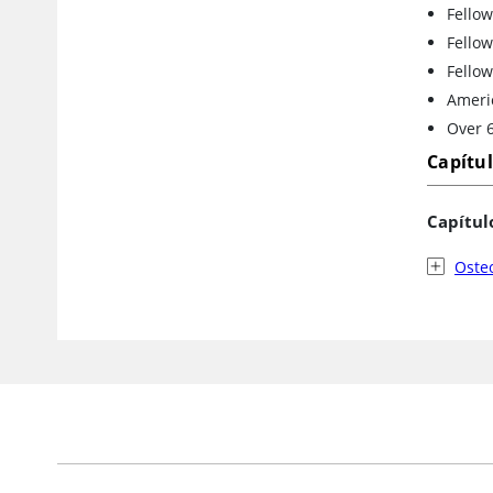
Fellow
Fellow
Fellow
Ameri
Over 6
Capítu
Capítul
Oste