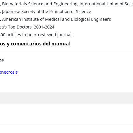
, Biomaterials Science and Engineering, International Union of Soc
, Japanese Society of the Promotion of Science
, American Institute of Medical and Biological Engineers
ca's Top Doctors, 2001-2024
00 articles in peer-reviewed journals
los y comentarios del manual
os
onecrosis