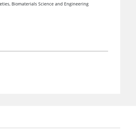
ieties, Biomaterials Science and Engineering