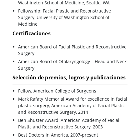
Washington School of Medicine, Seattle, WA
Fellowship: Facial Plastic and Reconstructive
Surgery, University of Washington School of
Medicine
Certificaciones
American Board of Facial Plastic and Reconstructive
Surgery
American Board of Otolaryngology – Head and Neck
Surgery
Selección de premios, logros y publicaciones
Fellow, American College of Surgeons
Mark Rafaty Memorial Award for excellence in facial
plastic surgery, American Academy of Facial Plastic
and Reconstructive Surgery, 2014
Ben Shuster Award, American Academy of Facial
Plastic and Reconstructive Surgery, 2003
Best Doctors in America, 2007-present