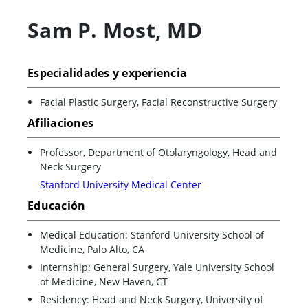
Sam P. Most
,
MD
Especialidades y experiencia
Facial Plastic Surgery, Facial Reconstructive Surgery
Afiliaciones
Professor, Department of Otolaryngology, Head and
Neck Surgery
Stanford University Medical Center
Educación
Medical Education: Stanford University School of
Medicine, Palo Alto, CA
Internship: General Surgery, Yale University School
of Medicine, New Haven, CT
Residency: Head and Neck Surgery, University of