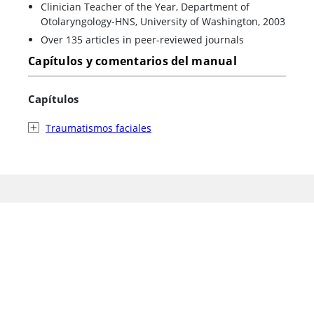
Clinician Teacher of the Year, Department of
Otolaryngology-HNS, University of Washington, 2003
Over 135 articles in peer-reviewed journals
Capítulos y comentarios del manual
Capítulos
Traumatismos faciales