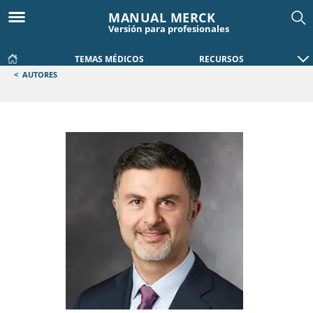
MANUAL MERCK
Versión para profesionales
TEMAS MÉDICOS
RECURSOS
<
AUTORES