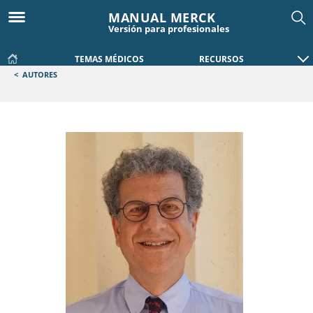
MANUAL MERCK
Versión para profesionales
TEMAS MÉDICOS
RECURSOS
<
AUTORES