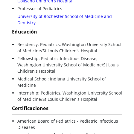
Golisano Children’s Hospital
Professor of Pediatrics
University of Rochester School of Medicine and
Dentistry
Educación
Residency: Pediatrics, Washington University School
of Medicine/St Louis Children's Hospital
Fellowship: Pediatric Infectious Disease,
Washington University School of Medicine/St Louis
Children's Hospital
Medical School: Indiana University School of
Medicine
Internship: Pediatrics, Washington University School
of Medicine/St Louis Children's Hospital
Certificaciones
American Board of Pediatrics - Pediatric Infectious
Diseases