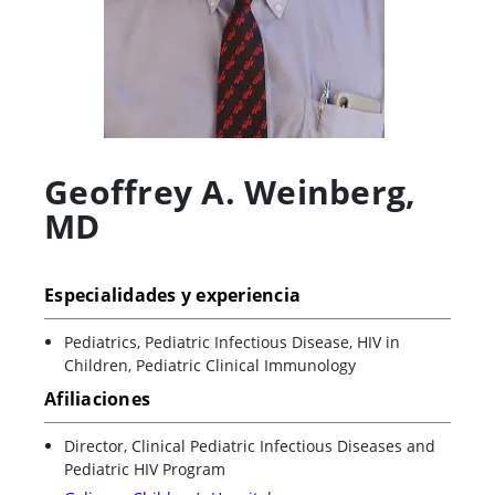
Geoffrey A. Weinberg
,
MD
Especialidades y experiencia
Pediatrics, Pediatric Infectious Disease, HIV in
Children, Pediatric Clinical Immunology
Afiliaciones
Director, Clinical Pediatric Infectious Diseases and
Pediatric HIV Program