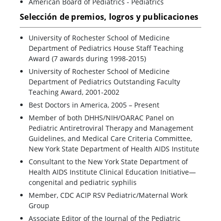
American Board of Pediatrics - Pediatrics
Selección de premios, logros y publicaciones
University of Rochester School of Medicine
Department of Pediatrics House Staff Teaching
Award (7 awards during 1998-2015)
University of Rochester School of Medicine
Department of Pediatrics Outstanding Faculty
Teaching Award, 2001-2002
Best Doctors in America, 2005 – Present
Member of both DHHS/NIH/OARAC Panel on
Pediatric Antiretroviral Therapy and Management
Guidelines, and Medical Care Criteria Committee,
New York State Department of Health AIDS Institute
Consultant to the New York State Department of
Health AIDS Institute Clinical Education Initiative—
congenital and pediatric syphilis
Member, CDC ACIP RSV Pediatric/Maternal Work
Group
Associate Editor of the Journal of the Pediatric