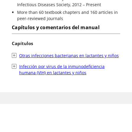
Infectious Diseases Society, 2012 – Present
More than 60 textbook chapters and 160 articles in
peer-reviewed journals
Capítulos y comentarios del manual
Capítulos
Otras infecciones bacterianas en lactantes y niños
Infección por virus de la inmunodeficiencia
humana (VIH) en lactantes y niños