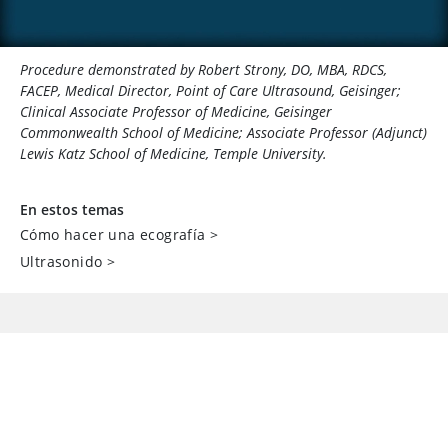
Procedure demonstrated by Robert Strony, DO, MBA, RDCS,
FACEP, Medical Director, Point of Care Ultrasound, Geisinger;
Clinical Associate Professor of Medicine, Geisinger
Commonwealth School of Medicine; Associate Professor (Adjunct)
Lewis Katz School of Medicine, Temple University.
En estos temas
Cómo hacer una ecografía
>
Ultrasonido
>