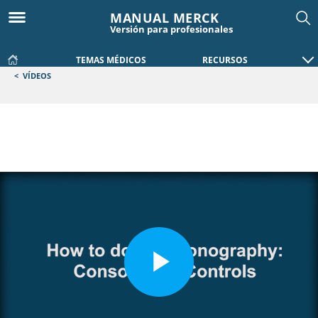
MANUAL MERCK
Versión para profesionales
TEMAS MÉDICOS
RECURSOS
<
VÍDEOS