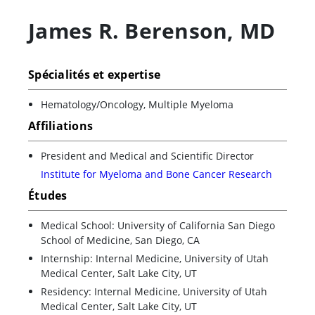
James R. Berenson
,
MD
Spécialités et expertise
Hematology/Oncology, Multiple Myeloma
Affiliations
President and Medical and Scientific Director
Institute for Myeloma and Bone Cancer Research
Études
Medical School: University of California San Diego
School of Medicine, San Diego, CA
Internship: Internal Medicine, University of Utah
Medical Center, Salt Lake City, UT
Residency: Internal Medicine, University of Utah
Medical Center, Salt Lake City, UT