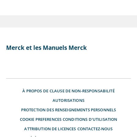
Merck et les Manuels Merck
À PROPOS DE
CLAUSE DE NON-RESPONSABILITÉ
AUTORISATIONS
PROTECTION DES RENSEIGNEMENTS PERSONNELS
COOKIE PREFERENCES
CONDITIONS D'UTILISATION
ATTRIBUTION DE LICENCES
CONTACTEZ-NOUS