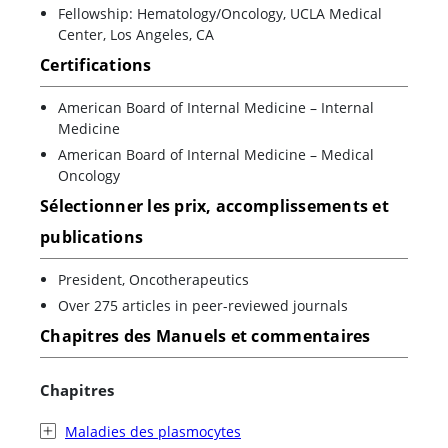
Fellowship: Hematology/Oncology, UCLA Medical
Center, Los Angeles, CA
Certifications
American Board of Internal Medicine – Internal
Medicine
American Board of Internal Medicine – Medical
Oncology
Sélectionner les prix, accomplissements et
publications
President, Oncotherapeutics
Over 275 articles in peer-reviewed journals
Chapitres des Manuels et commentaires
Chapitres
Maladies des plasmocytes