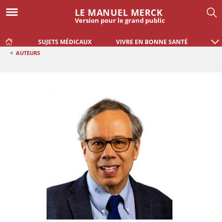
LE MANUEL MERCK
Version pour le grand public
SUJETS MÉDICAUX
VIVRE EN BONNE SANTÉ
<
AUTEURS