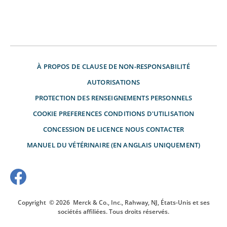
À PROPOS DE
CLAUSE DE NON-RESPONSABILITÉ
AUTORISATIONS
PROTECTION DES RENSEIGNEMENTS PERSONNELS
COOKIE PREFERENCES
CONDITIONS D'UTILISATION
CONCESSION DE LICENCE
NOUS CONTACTER
MANUEL DU VÉTÉRINAIRE (EN ANGLAIS UNIQUEMENT)
Copyright
© 2026
Merck & Co., Inc., Rahway, NJ, États-Unis et ses
sociétés affiliées. Tous droits réservés.