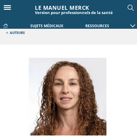
LE MANUEL MERCK
Version pour professionnels de la santé
SUJETS MÉDICAUX
RESSOURCES
<
AUTEURS