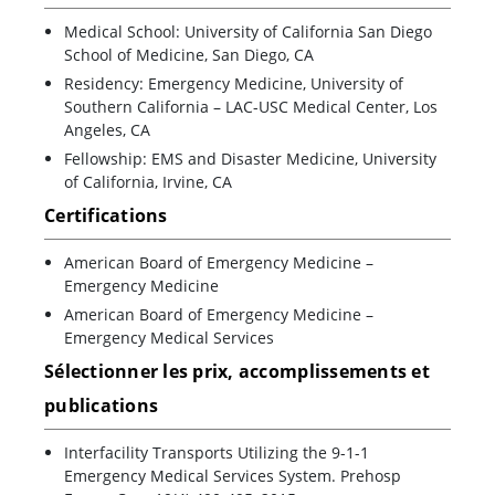
Medical School: University of California San Diego
School of Medicine, San Diego, CA
Residency: Emergency Medicine, University of
Southern California – LAC-USC Medical Center, Los
Angeles, CA
Fellowship: EMS and Disaster Medicine, University
of California, Irvine, CA
Certifications
American Board of Emergency Medicine –
Emergency Medicine
American Board of Emergency Medicine –
Emergency Medical Services
Sélectionner les prix, accomplissements et
publications
Interfacility Transports Utilizing the 9-1-1
Emergency Medical Services System. Prehosp