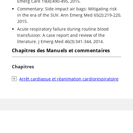
Emerg Care 19(4):490-495, 2015.
Commentary: Side impact air bags: Mitigating risk
in the era of the SUV. Ann Emerg Med 65(2):219-220,
2015.
Acute respiratory failure during routine blood
transfusion: A case report and review of the
literature. J Emerg Med 46(3):341-344, 2014.
Chapitres des Manuels et commentaires
Chapitres
Arrêt cardiaque et réanimation cardiorespiratoire