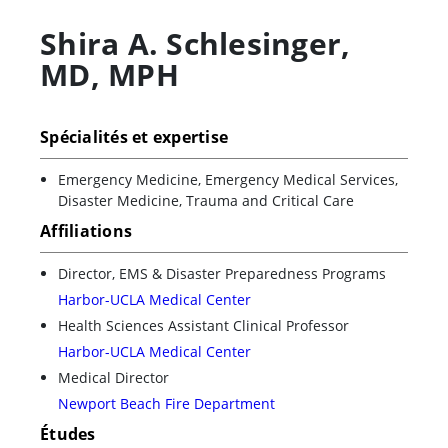
Shira A. Schlesinger
,
MD, MPH
Spécialités et expertise
Emergency Medicine, Emergency Medical Services,
Disaster Medicine, Trauma and Critical Care
Affiliations
Director, EMS & Disaster Preparedness Programs
Harbor-UCLA Medical Center
Health Sciences Assistant Clinical Professor
Harbor-UCLA Medical Center
Medical Director
Newport Beach Fire Department
Études