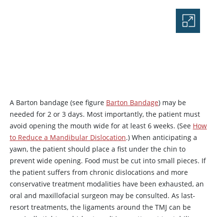
A Barton bandage (see figure
Barton Bandage
) may be
needed for 2 or 3 days. Most importantly, the patient must
avoid opening the mouth wide for at least 6 weeks. (See
How
to Reduce a Mandibular Dislocation
.) When anticipating a
yawn, the patient should place a fist under the chin to
prevent wide opening. Food must be cut into small pieces. If
the patient suffers from chronic dislocations and more
conservative treatment modalities have been exhausted, an
oral and maxillofacial surgeon may be consulted. As last-
resort treatments, the ligaments around the TMJ can be