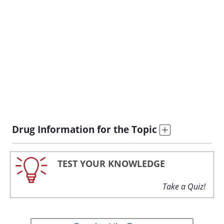
Drug Information for the Topic
TEST YOUR KNOWLEDGE
Take a Quiz!