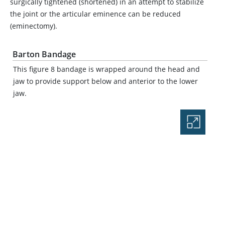
surgically tightened (shortened) in an attempt to stabilize
the joint or the articular eminence can be reduced
(eminectomy).
Barton Bandage
This figure 8 bandage is wrapped around the head and
jaw to provide support below and anterior to the lower
jaw.