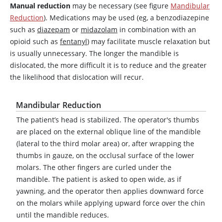
Manual reduction
may be necessary (see figure
Mandibular
Reduction
). Medications may be used (eg, a benzodiazepine
such as
diazepam
or
midazolam
in combination with an
opioid such as
fentanyl
) may facilitate muscle relaxation but
is usually unnecessary. The longer the mandible is
dislocated, the more difficult it is to reduce and the greater
the likelihood that dislocation will recur.
Mandibular Reduction
The patient’s head is stabilized. The operator's thumbs
are placed on the external oblique line of the mandible
(lateral to the third molar area) or, after wrapping the
thumbs in gauze, on the occlusal surface of the lower
molars. The other fingers are curled under the
mandible. The patient is asked to open wide, as if
yawning, and the operator then applies downward force
on the molars while applying upward force over the chin
until the mandible reduces.