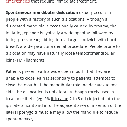
emergencies
that require immediate treatment.
Spontaneous mandibular dislocation
usually occurs in
people with a history of such dislocations. Although a
dislocated mandible is occasionally caused by trauma, the
initiating episode is typically a wide opening followed by
biting pressure (eg, biting into a large sandwich with hard
bread), a wide yawn, or a dental procedure. People prone to
dislocation may have naturally loose temporomandibular
joint (TMJ) ligaments.
Patients present with a wide-open mouth that they are
unable to close. Pain is secondary to patients’ attempts to
close the mouth. If the mandibular midline deviates to one
side, the dislocation is unilateral. Although rarely used, a
local anesthetic (eg, 2%
lidocaine
2 to 5 mL) injected into the
ipsilateral joint and into the adjacent area of insertion of the
lateral pterygoid muscle may allow the mandible to reduce
spontaneously.