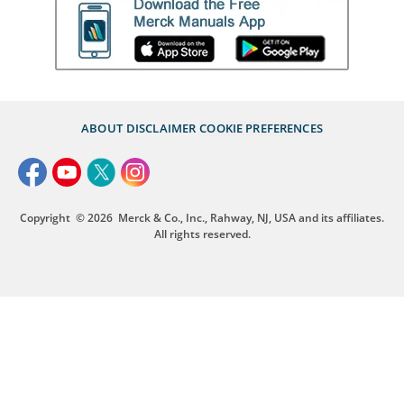
ABOUT
DISCLAIMER
COOKIE PREFERENCES
Copyright
© 2026
Merck & Co., Inc., Rahway, NJ, USA and its affiliates.
All rights reserved.