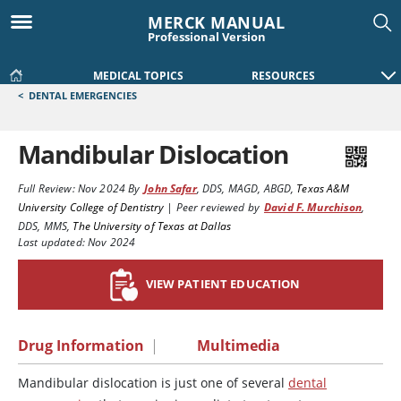
MERCK MANUAL
Professional Version
MEDICAL TOPICS
RESOURCES
<
DENTAL EMERGENCIES
Mandibular Dislocation
Full Review:
Nov 2024
By
John Safar
,
DDS, MAGD, ABGD
,
Texas A&M
University College of Dentistry
|
Peer reviewed by
David F. Murchison
,
DDS, MMS
,
The University of Texas at Dallas
Last updated: Nov 2024
VIEW PATIENT EDUCATION
Drug Information
|
Multimedia
Mandibular dislocation is just one of several
dental