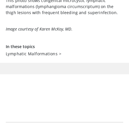
This photo shows congenital microcystic lymphatic
malformations (lymphangioma circumscriptum) on the
thigh lesions with frequent bleeding and superinfection.
Image courtesy of Karen McKoy, MD.
In these topics
Lymphatic Malformations
>