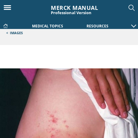
MERCK MANUAL
Professional Version
MEDICAL TOPICS
RESOURCES
<
IMAGES